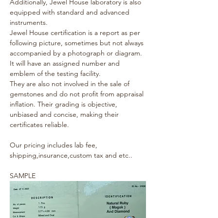
Additionally, Jewel House laboratory is also 
equipped with standard and advanced 
instruments.
Jewel House certification is a report as per 
following picture, sometimes but not always 
accompanied by a photograph or diagram. 
It will have an assigned number and 
emblem of the testing facility.
They are also not involved in the sale of 
gemstones and do not profit from appraisal 
inflation. Their grading is objective, 
unbiased and concise, making their 
certificates reliable.
Our pricing includes lab fee, 
shipping,insurance,custom tax and etc..
SAMPLE 