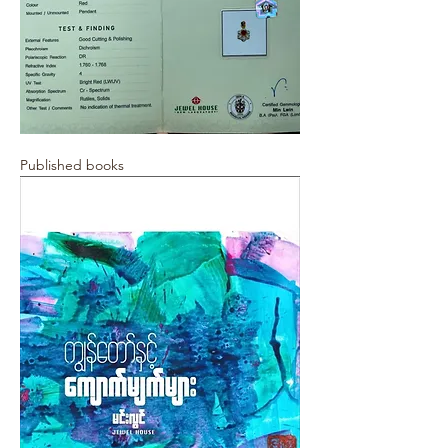
Published books