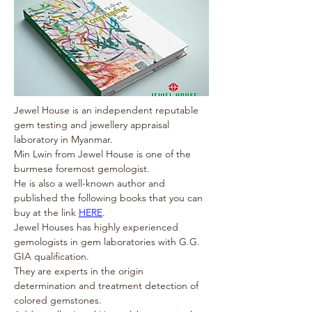
Jewel House is an independent reputable 
gem testing and jewellery appraisal 
laboratory in Myanmar. 
Min Lwin from Jewel House is one of the 
burmese foremost gemologist.
He is also a well-known author and 
published the following books that you can 
buy at the link 
HERE
.
Jewel Houses has highly experienced 
gemologists in gem laboratories with G.G. 
GIA qualification.
They are experts in the origin 
determination and treatment detection of 
colored gemstones.