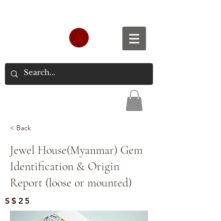
Spend S$300, Get free worldwide shipping.
< Back
Jewel House(Myanmar) Gem
Identification & Origin
Report (loose or mounted)
S$25