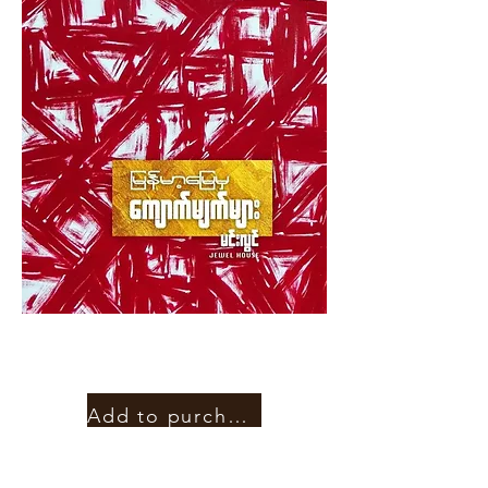
Add to purchase