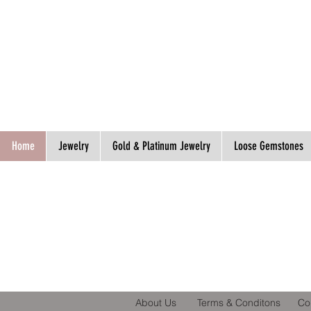
Spend S$300, Get free worldwide shipping.
Home
Jewelry
Gold & Platinum Jewelry
Loose Gemstones
About Us
Terms & Conditons
Co