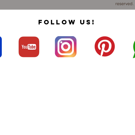
reserved.
FOLLOW US!