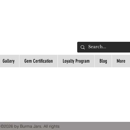
L
Gallery
Gem Certification
Loyalty Program
Blog
More
 ©2026 by Burma Jars. All rights