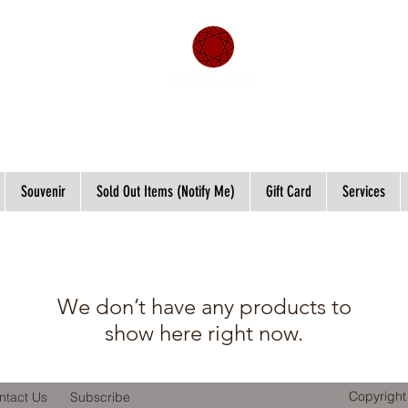
Souvenir
Sold Out Items (Notify Me)
Gift Card
Services
We don’t have any products to
show here right now.
Copyright
ntact Us
Subscribe