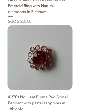
Emerald Ring with Natural
diamonds in Platinum
Price
SGD 2,850.00
4.37Ct No Heat Burma Red Spinel
Pendant with pastel sapphires in
18k gold