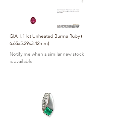
GIA 1.11ct Unheated Burma Ruby (
6.65x5.29x3.42mm)
Notify me when a similar new stock
is available