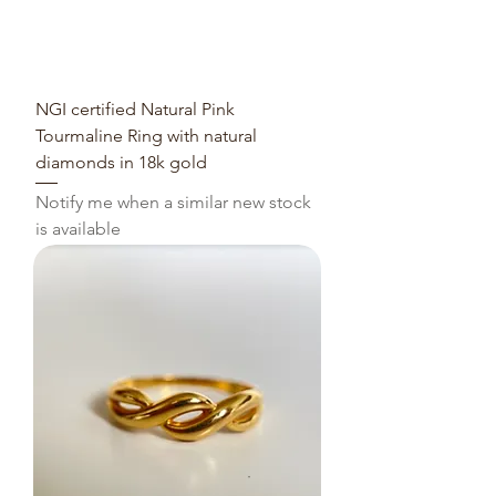
NGI certified Natural Pink
Tourmaline Ring with natural
diamonds in 18k gold
Notify me when a similar new stock
is available