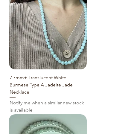
7.7mm+ Translucent White
Burmese Type A Jadeite Jade
Necklace
Notify me when a similar new stock
is available