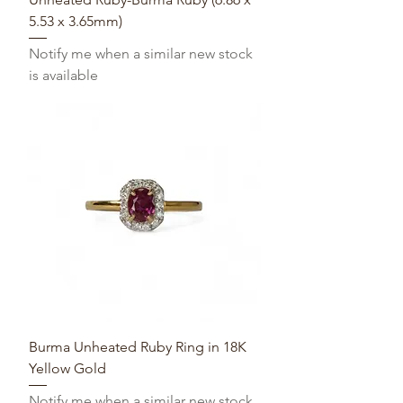
5.53 x 3.65mm)
Notify me when a similar new stock
is available
Burma Unheated Ruby Ring in 18K
Yellow Gold
Notify me when a similar new stock