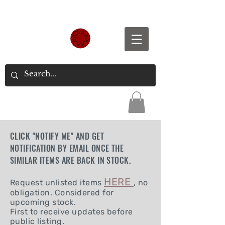
Spend S$300, Get free worldwide shipping.
CLICK "NOTIFY ME" AND GET
NOTIFICATION BY EMAIL ONCE THE
SIMILAR ITEMS ARE BACK IN STOCK.
HERE
Request unlisted items
, no
obligation. Considered for
upcoming stock.
First to receive updates before
public listing.