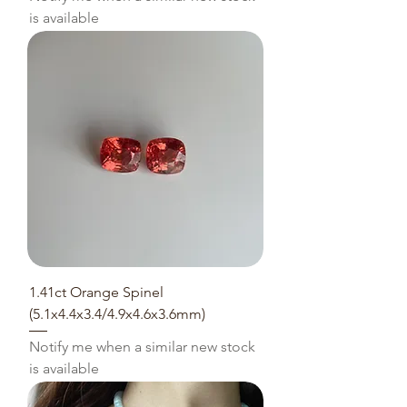
is available
1.41ct Orange Spinel
(5.1x4.4x3.4/4.9x4.6x3.6mm)
Notify me when a similar new stock
is available