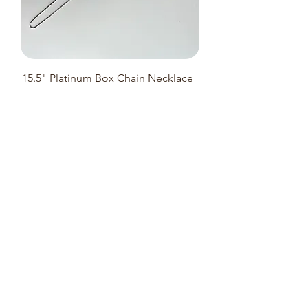
15.5" Platinum Box Chain Necklace
(Adjustable 40cm to 37cm)-3.77g
Notify me when a similar new stock
is available