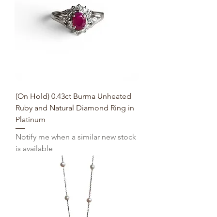
(On Hold) 0.43ct Burma Unheated
Ruby and Natural Diamond Ring in
Platinum
Notify me when a similar new stock
is available