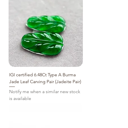
IGI certified 6.48Ct Type A Burma
Jade Leaf Carving Pair (Jadeite Pair)
Notify me when a similar new stock
is available