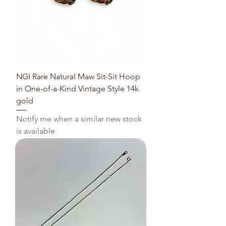
NGI Rare Natural Maw Sit-Sit Hoop
in One-of-a-Kind Vintage Style 14k
gold
Notify me when a similar new stock
is available