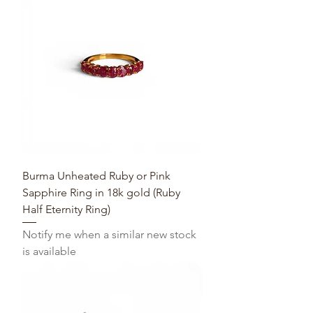
Burma Unheated Ruby or Pink
Sapphire Ring in 18k gold (Ruby
Half Eternity Ring)
Notify me when a similar new stock
is available