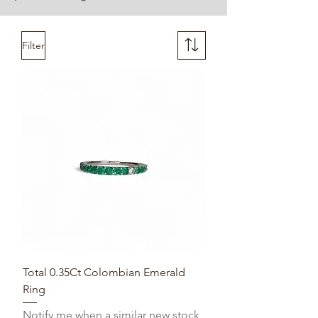
Filter
Total 0.35Ct Colombian Emerald
Ring
Notify me when a similar new stock