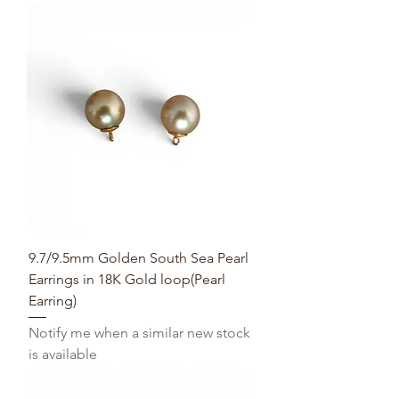
9.7/9.5mm Golden South Sea Pearl
Earrings in 18K Gold loop(Pearl
Earring)
Notify me when a similar new stock
is available