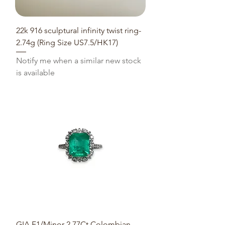
22k 916 sculptural infinity twist ring-
2.74g (Ring Size US7.5/HK17)
Notify me when a similar new stock
is available
GIA F1/Minor 2.77Ct Colombian