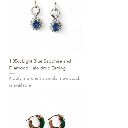
1.35ct Light Blue Sapphire and
Diamond Halo drop Earring
Notify me when a similar new stock
is available