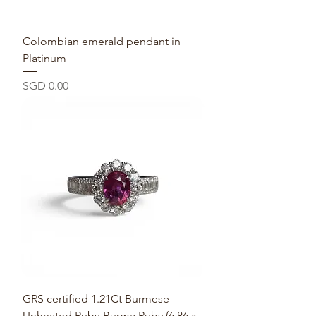
Colombian emerald pendant in
Platinum
Price
SGD 0.00
GRS certified 1.21Ct Burmese
Unheated Ruby-Burma Ruby (6.86 x