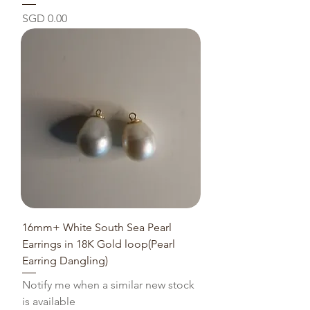
Price
SGD 0.00
16mm+ White South Sea Pearl
Earrings in 18K Gold loop(Pearl
Earring Dangling)
Notify me when a similar new stock
is available