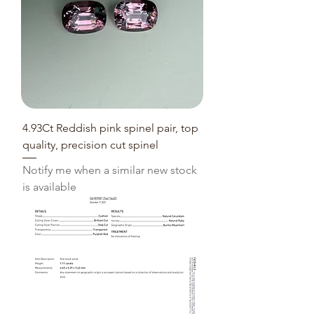
4.93Ct Reddish pink spinel pair, top
quality, precision cut spinel
Notify me when a similar new stock
is available