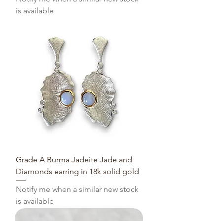
is available
Grade A Burma Jadeite Jade and
Diamonds earring in 18k solid gold
Notify me when a similar new stock
is available