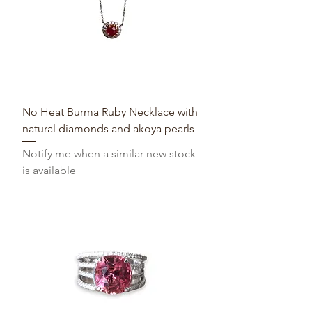
No Heat Burma Ruby Necklace with
natural diamonds and akoya pearls
Notify me when a similar new stock
is available