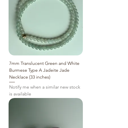
7mm Translucent Green and White
Burmese Type A Jadeite Jade
Necklace (33 inches)
Notify me when a similar new stock
is available