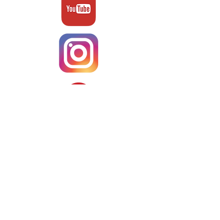
Terms & Conditons
About Us