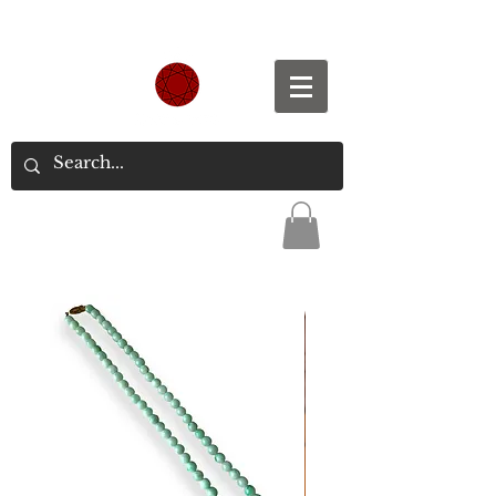
Spend S$300, Get free worldwide shipping.