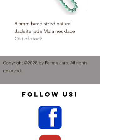
8.5mm bead sized natural
Type A Jadeite Jade Pe
Jadeite jade Mala necklace
Out of stock
Out of stock
Copyright ©2026 by Burma Jars. All rights
reserved.
FOLLOW US!