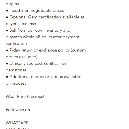
origins
● Fixed, non-negotiable prices
● Optional Gem certification available at
buyer's expense
● Sell from our own inventory and
dispatch within 48 hours after payment
verification
● 7-day return or exchange policy (custom
orders excluded)
● Ethically sourced, conflict-free
gemstones
● Additional photos or videos available
on request
Wear Rare Precious!
Follow us on
WHATSAPP