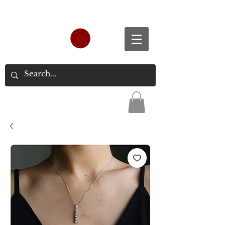
Spend S$300, Get free worldwide shipping.