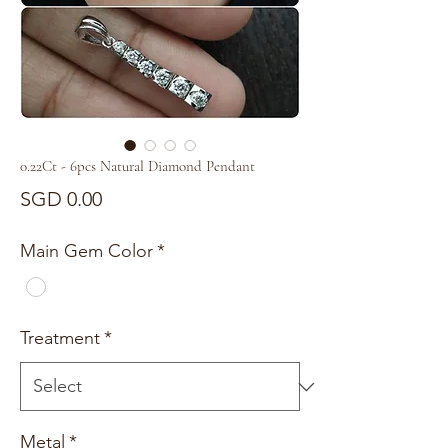
0.22Ct - 6pcs Natural Diamond Pendant
Price
SGD 0.00
Main Gem Color
*
Treatment
*
Metal
*