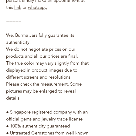
person, kindly make an appointment at
this
link
or
whatsapp
.
=====
We, Burma Jars fully guarantee its
authenticity.
We do not negotiate prices on our
products and all our prices are final.
The true color may vary slightly from that
displayed in product images due to
different screens and resolutions.
Please check the measurement. Some
pictures may be enlarged to reveal
details.
● Singapore registered company with an
official gems and jewelry trade license
● 100% authenticity guaranteed
● Untreated Gemstones from well known