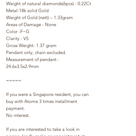
Weight of natural diamonds(6pcs) - 0.22Ct
Metal-18k solid Gold
Weight of Gold (nett) – 1.33gram
Areas of Damage - None
Color -F~G
Clarity - VS
Gross Weight- 1.37 gram
Pendant only, chain excluded.
Measurement of pendant -
24.6x3.5x2.9mm
=====
If you were a Singapore resident, you can
buy with Atome 3 times installment
payment.
No interest.
If you are interested to take a look in