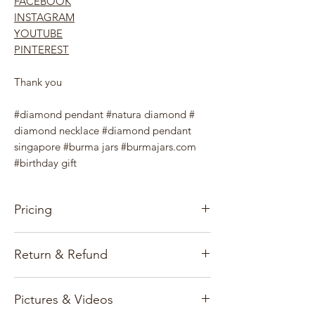
FACEBOOK
INSTAGRAM
YOUTUBE
PINTEREST
Thank you
#diamond pendant #natura diamond #
diamond necklace #diamond pendant
singapore #burma jars #burmajars.com
#birthday gift
Pricing
Our pricing for precious stones and
Return & Refund
Jewelry items is based on the gems, gold
market, and exchange rates.
Customer satisfaction and reputation are
Pictures & Videos
our first priority and we only deal with
All prices and information published on