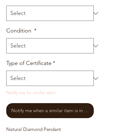
Condition
*
Type of Certificate
*
Notify me for similar item
Notify me when a similar item is in stock
Natural Diamond Pendant