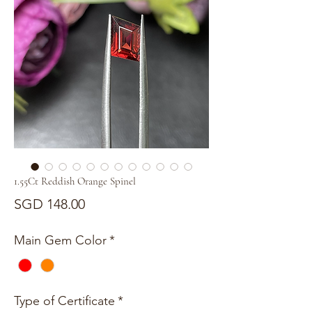
1.55Ct Reddish Orange Spinel
Price
SGD 148.00
Main Gem Color
*
Type of Certificate
*