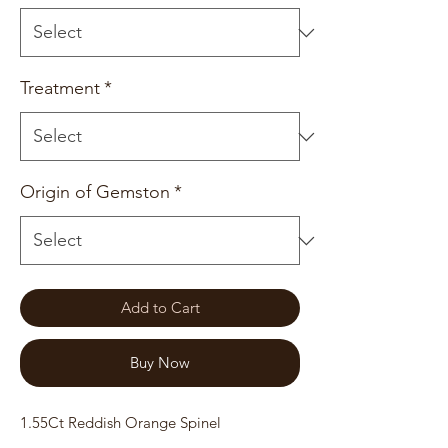
Treatment
*
Origin of Gemston
*
Add to Cart
Buy Now
1.55Ct Reddish Orange Spinel