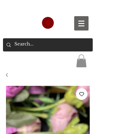
Spend S$300, Get free worldwide shipping.