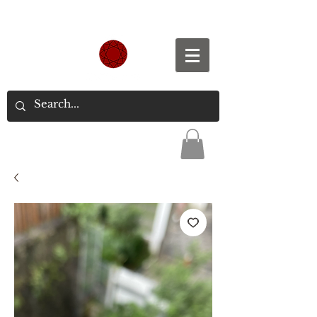
Spend S$300, Get free worldwide shipping.