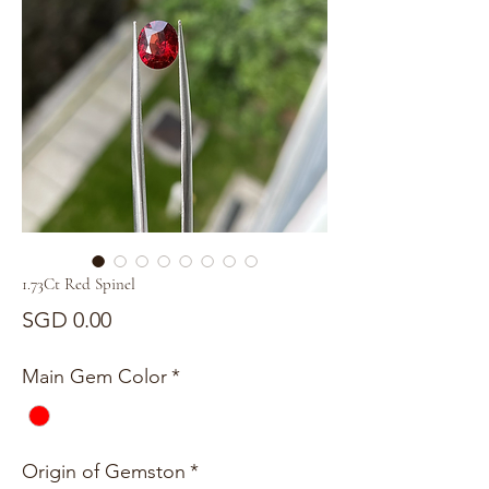
1.73Ct Red Spinel
Price
SGD 0.00
Main Gem Color
*
Origin of Gemston
*