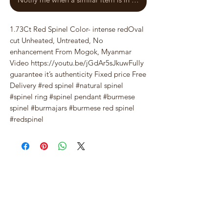
1.73Ct Red Spinel Color- intense redOval 
cut Unheated, Untreated, No 
enhancement From Mogok, Myanmar 
Video https://youtu.be/jGdAr5sJkuwFully 
guarantee it’s authenticity Fixed price Free 
Delivery #red spinel #natural spinel 
#spinel ring #spinel pendant #burmese 
spinel #burmajars #burmese red spinel 
#redspinel