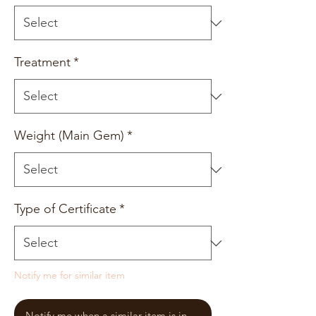
Treatment
*
Weight (Main Gem)
*
Type of Certificate
*
Notify me for similar item
Notify me when a similar item is in stock