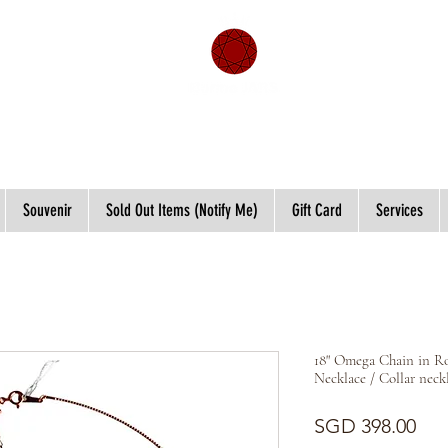
Souvenir
Sold Out Items (Notify Me)
Gift Card
Services
18" Omega Chain in R
Necklace / Collar neck
Pri
SGD 398.00