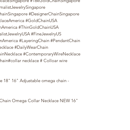
klaceSingapore #18kGoldChainSingapore
malistJewelrySingapore
ChainSingapore #DesignerChainSingapore
aceAmerica #GoldChainUSA
nAmerica #ThinGoldChainUSA
listJewelryUSA #FineJewelryUS
nAmerica #LayeringChain #PendantChain
ecklace #DailyWearChain
ainNecklace #ContemporaryWireNecklace
in#collar necklace # Colloar wire
e 18" 16" Adjustable omega chain -
 Chain Omega Collar Necklace NEW 16"