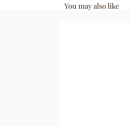
You may also like