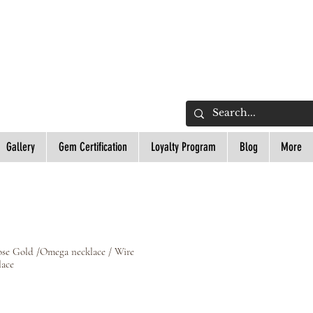
L
Gallery
Gem Certification
Loyalty Program
Blog
More
ose Gold /Omega necklace / Wire
lace
ce