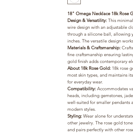
18" Omega Necklace 18k Rose G
Design & Versatility:
This minimali
wire design with an adjustable clo
through a silicone ball, allowing 
inches. The versatile design work
Materials & Craftsmanship:
Crafte
fine craftsmanship ensuring lasti
gold finish adds contemporary ele
About 18k Rose Gold:
18k rose go
most skin types, and maintains its
for everyday wear.
Compatibility:
Accommodates vari
heads, including gemstones, jade 
well-suited for smaller pendant
modern styles.
Styling:
Wear alone for understat
other jewelry. The rose gold ton
and pairs perfectly with other ros