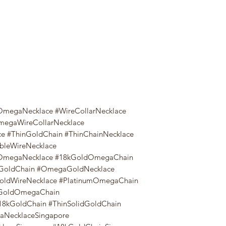
megaNecklace #WireCollarNecklace
megaWireCollarNecklace
e #ThinGoldChain #ThinChainNecklace
ibleWireNecklace
8kOmegaNecklace #18kGoldOmegaChain
oldChain #OmegaGoldNecklace
oldWireNecklace #PlatinumOmegaChain
GoldOmegaChain
8kGoldChain #ThinSolidGoldChain
NecklaceSingapore