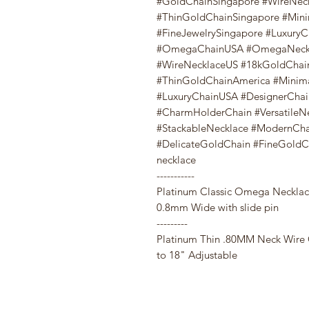
#GoldChainSingapore #WireNec
#ThinGoldChainSingapore #Mini
#FineJewelrySingapore #Luxury
#OmegaChainUSA #OmegaNeckl
#WireNecklaceUS #18kGoldChai
#ThinGoldChainAmerica #Minima
#LuxuryChainUSA #DesignerChai
#CharmHolderChain #VersatileN
#StackableNecklace #ModernCh
#DelicateGoldChain #FineGoldCha
necklace
-----------
Platinum Classic Omega Necklac
0.8mm Wide with slide pin
---------
Platinum Thin .80MM Neck Wire
to 18" Adjustable