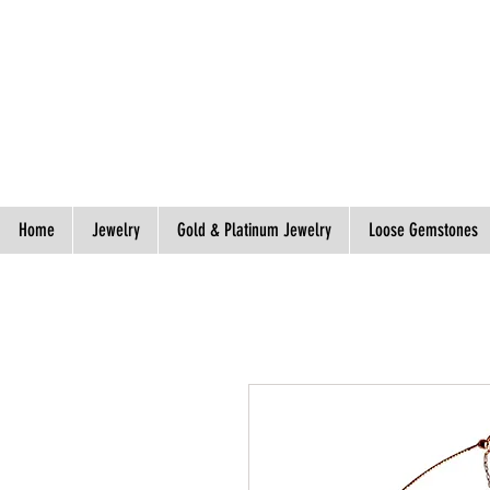
Spend S$300, Get free worldwide shipping.
Home
Jewelry
Gold & Platinum Jewelry
Loose Gemstones