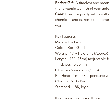
Perfect Gift:
A timeless and meani
the romantic warmth of rose gold
Care:
Clean regularly with a soft
chemicals and extreme temperatur
worn.
Key Features :
Metal - 18k Gold
Color - Rose Gold
Weight - 1.4~1.5 grams (Approx)
Length - 18" (45cm) (adjustable f
Thickness - 0.80mm
Closure - Spring ring(6mm)
Pin Head - 1mm (Fits pendants w
Closure - Slide Pin
Stamped - 18K, logo
It comes with a nice gift box.