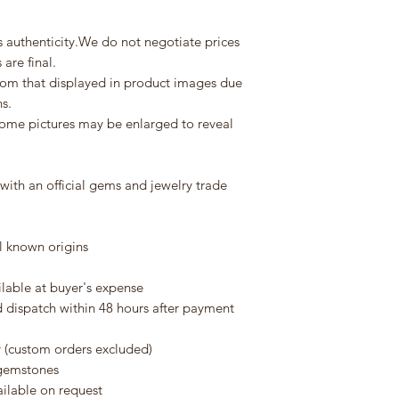
verification.
Depending on your l
purchase:
s authenticity.We do not negotiate prices
-Express courier: 5–
are final.
-International econ
from that displayed in product images due
tracking)
ns.
ome pictures may be enlarged to reveal
Customs & Duties
International shipm
fees, import duties,
ith an official gems and jewelry trade
additional costs are 
Thank you very much
 known origins
continued support.
ilable at buyer's expense
d dispatch within 48 hours after payment
y (custom orders excluded)
e gemstones
ailable on request