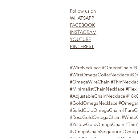
Follow us on
WHATSAPP
FACEBOOK
INSTAGRAM
YOUTUBE
PINTEREST
#WireNecklace #OmegaChain #O
#WireOmegaCollarNecklace #O
#OmegaWireChain #ThinNecklac
#MinimalistChainNecklace #Flex
#AdjustableChainNecklace #1
#GoldOmegaNecklace #OmegaG
#SolidGoldOmegaChain #PureG
#RoseGoldOmegaChain #White
#YellowGoldOmegaChain #Thin1
#OmegaChainSingapore #Omega