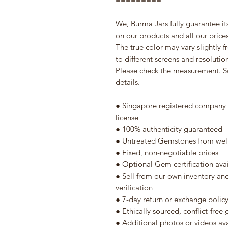
=========
We, Burma Jars fully guarantee it
on our products and all our prices 
The true color may vary slightly 
to different screens and resolutio
Please check the measurement. S
details.
● Singapore registered company w
license
● 100% authenticity guaranteed
● Untreated Gemstones from well
● Fixed, non-negotiable prices
● Optional Gem certification ava
● Sell from our own inventory an
verification
● 7-day return or exchange polic
● Ethically sourced, conflict-fre
● Additional photos or videos av