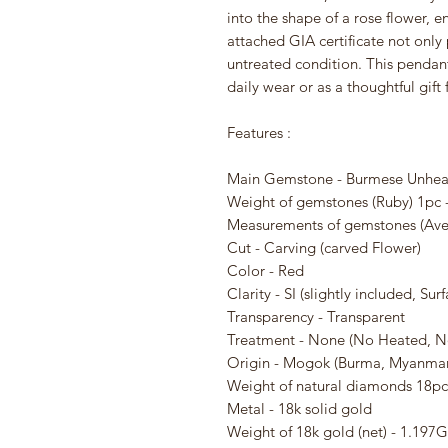
into the shape of a rose flower, e
attached GIA certificate not only 
untreated condition. This pendant 
daily wear or as a thoughtful gift
Features :
Main Gemstone - Burmese Unhea
Weight of gemstones (Ruby) 1pc 
Measurements of gemstones (Aver
Cut - Carving (carved Flower)
Color - Red
Clarity - SI (slightly included, S
Transparency - Transparent
Treatment - None (No Heated, N
Origin - Mogok (Burma, Myanmar
Weight of natural diamonds 18pc 
Metal - 18k solid gold
Weight of 18k gold (net) - 1.197