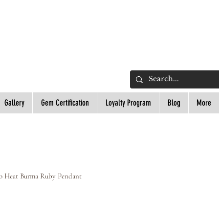
L
Gallery
Gem Certification
Loyalty Program
Blog
More
No Heat Burma Ruby Pendant