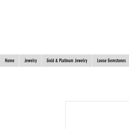
Spend S$300, Get free worldwide shipping.
Home
Jewelry
Gold & Platinum Jewelry
Loose Gemstones