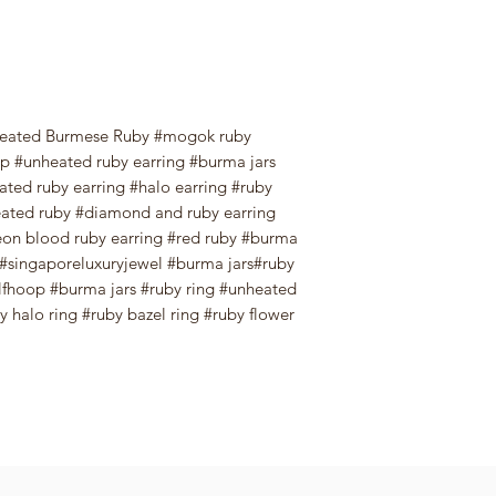
eated Burmese Ruby #mogok ruby
 #unheated ruby earring #burma jars
ted ruby earring #halo earring #ruby
ated ruby #diamond and ruby earring
on blood ruby earring #red ruby #burma
ry#singaporeluxuryjewel #burma jars#ruby
fhoop #burma jars #ruby ring #unheated
 halo ring #ruby bazel ring #ruby flower