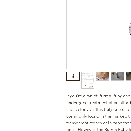
If you're a fan of Burma Ruby and
undergone treatment at an afforda
choice for you. It is truly one of 
commonly found in the market; the
transparent stones or in cabocho
ones. However, the Burma Ruby fe