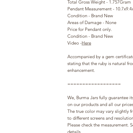
Total Gross Weight - 1.757Gram
Pendant Measurement - 10.7x9.
Condition - Brand New
Areas of Damage - None
Price for Pendant only.
Condition - Brand New
Video -
Here
Accompanied by a gem certificat
stating that the ruby is natural f
enhancement.
==================
We, Burma Jars fully guarantee it
on our products and all our prices 
The true color may vary slightly 
to different screens and resolutio
Please check the measurement. S
details.