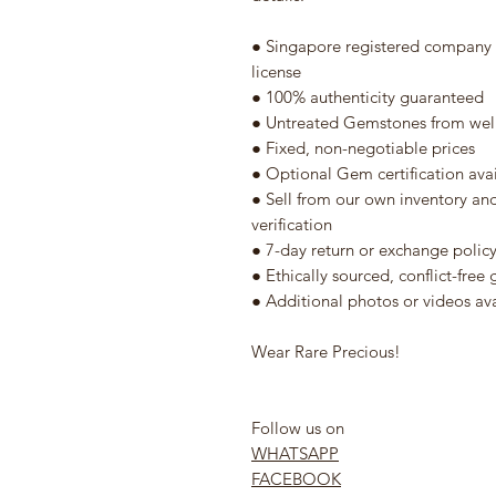
● Singapore registered company w
license
● 100% authenticity guaranteed
● Untreated Gemstones from well
● Fixed, non-negotiable prices
● Optional Gem certification ava
● Sell from our own inventory an
verification
● 7-day return or exchange polic
● Ethically sourced, conflict-fre
● Additional photos or videos av
Wear Rare Precious!
Follow us on
WHATSAPP
FACEBOOK