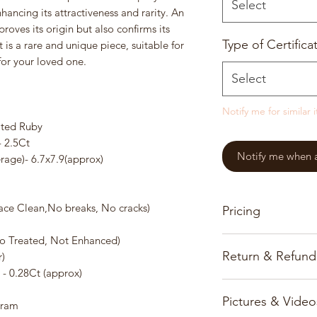
Select
nhancing its attractiveness and rarity. An
proves its origin but also confirms its
Type of Certifica
is a rare and unique piece, suitable for
 for your loved one.
Select
Notify me for similar 
ted Ruby
- 2.5Ct
Notify me when a 
age)- 6.7x7.9(approx)
urface Clean,No breaks, No cracks)
Pricing
o Treated, Not Enhanced)
Our pricing for prec
Return & Refund
)
based on the gems, 
- 0.28Ct (approx)
Customer satisfactio
All prices and infor
Pictures & Video
priority and we onl
www.burmajars.com 
Gram