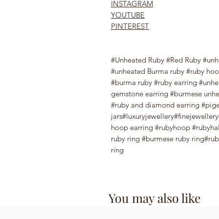
INSTAGRAM
YOUTUBE
PINTEREST
#Unheated Ruby #Red Ruby #unh
#unheated Burma ruby #ruby hoop
#burma ruby #ruby earring #unhea
gemstone earring #burmese unhe
#ruby and diamond earring #pige
jars#luxuryjewellery#finejewelle
hoop earring #rubyhoop #rubyhal
ruby ring #burmese ruby ring#ruby
ring
You may also like