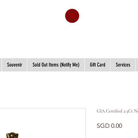
Souvenir
Sold Out Items (Notify Me)
Gift Card
Services
GIA Certified 2.5Ct 
Price
SGD 0.00