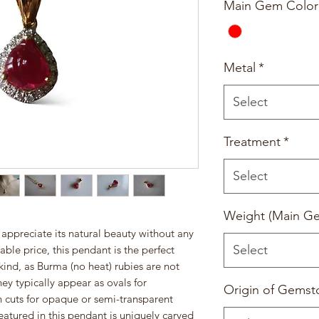
Main Gem Color
Metal
*
Select
Treatment
*
Select
Weight (Main G
 appreciate its natural beauty without any
Select
ble price, this pendant is the perfect
a kind, as Burma (no heat) rubies are not
y typically appear as ovals for
Origin of Gemst
n cuts for opaque or semi-transparent
atured in this pendant is uniquely carved