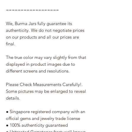
==================
We, Burma Jars fully guarantee its
authenticity. We do not negotiate prices
on our products and all our prices are
final.
The true color may vary slightly from that
displayed in product images due to
different screens and resolutions.
Please Check Measurements Carefully!.
Some pictures may be enlarged to reveal
details.
● Singapore registered company with an
official gems and jewelry trade license
● 100% authenticity guaranteed
● Untreated Gemstones from well known