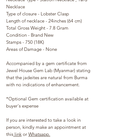
Necklace
Type of closure - Lobster Clasp
Length of necklace - 24inches (64 cm)
Total Gross Weight - 7.8 Gram
Condition - Brand New
Stamps - 750 (18K)
Areas of Damage - None
Accompanied by a gem certificate from
Jewel House Gem Lab (Myanmar) stating
that the jadeites are natural from Burma
with no indications of enhancement.
*Optional Gem certification available at
buyer's expense
If you are interested to take a look in
person, kindly make an appointment at
this
link
or
Whatsapp.