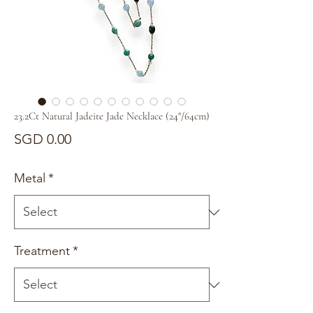
23.2Ct Natural Jadeite Jade Necklace (24"/64cm)
Price
SGD 0.00
Metal
*
Treatment
*