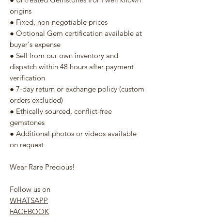
origins
● Fixed, non-negotiable prices
● Optional Gem certification available at
buyer's expense
● Sell from our own inventory and
dispatch within 48 hours after payment
verification
● 7-day return or exchange policy (custom
orders excluded)
● Ethically sourced, conflict-free
gemstones
● Additional photos or videos available
on request
Wear Rare Precious!
Follow us on
WHATSAPP
FACEBOOK