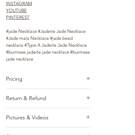
INSTAGRAM
YOUTUBE
PINTEREST
#jade Necklace #Jadeite Jade Necklace
#Jade mala Necklace #jade bead
necklace #Type A Jadeite Jade Necklace
#burmese jadeite jade necklace #burmese
jade necklace
Pricing
Our pricing for precious stones and
Return & Refund
Jewelry items is based on the gems, gold
market, and exchange rates.
Customer satisfaction and reputation are
Pictures & Videos
our first priority and we only deal with
All prices and information published on
genuine gemstones.
www.burmajars.com are subject to
All photographs are virtual images of the
change without notice.