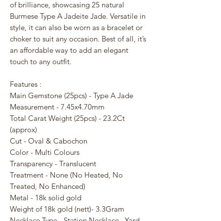
of brilliance, showcasing 25 natural
Burmese Type A Jadeite Jade. Versatile in
style, it can also be worn as a bracelet or
choker to suit any occasion. Best of all, it’s
an affordable way to add an elegant
touch to any outfit.
Features :
Main Gemstone (25pcs) - Type A Jade
Measurement - 7.45x4.70mm
Total Carat Weight (25pcs) - 23.2Ct
(approx)
Cut - Oval & Cabochon
Color - Multi Colours
Transparency - Translucent
Treatment - None (No Heated, No
Treated, No Enhanced)
Metal - 18k solid gold
Weight of 18k gold (nett)- 3.3Gram
Necklace Type - Station Necklace , Yard