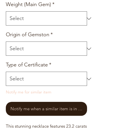
Weight (Main Gem)
*
Origin of Gemston
*
Type of Certificate
*
Notify me for similar item
Notify me when a similar item is in stock
This stunning necklace features 23.2 carats