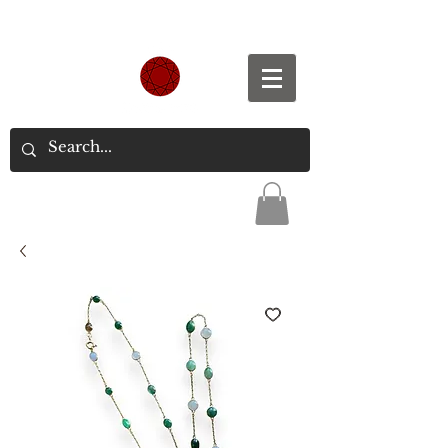
Spend S$300, Get free worldwide shipping.