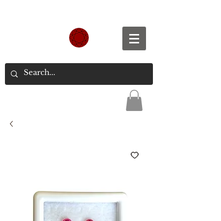
Spend S$300, Get free worldwide shipping.