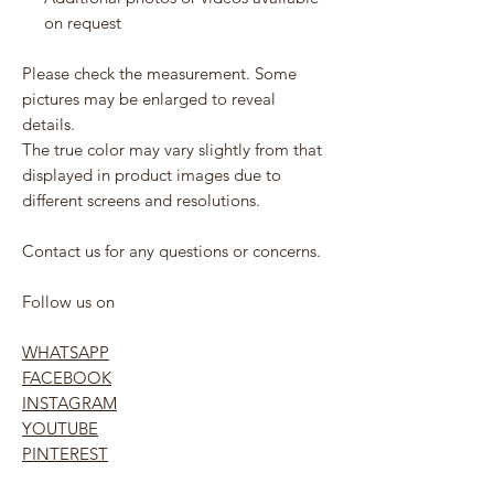
on request
Please check the measurement. Some
pictures may be enlarged to reveal
details.
The true color may vary slightly from that
displayed in product images due to
different screens and resolutions.
Contact us for any questions or concerns.
Follow us on
WHATSAPP
FACEBOOK
INSTAGRAM
YOUTUBE
PINTEREST