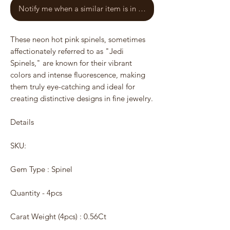
Notify me when a similar item is in stock
These neon hot pink spinels, sometimes
affectionately referred to as "Jedi
Spinels," are known for their vibrant
colors and intense fluorescence, making
them truly eye-catching and ideal for
creating distinctive designs in fine jewelry.
Details
SKU:
Gem Type : Spinel
Quantity - 4pcs
Carat Weight (4pcs) : 0.56Ct