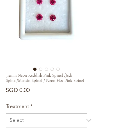
3.2mm Neon Reddish Pink Spinel /Jedi
Spinel/Mansin Spinel / Neon Hot Pink Spinel
Price
SGD 0.00
Treatment
*