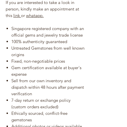
If you are interested to take a look in
person, kindly make an appointment at
this
link
or
whatapp.
Singapore registered company with an
official gems and jewelry trade license
100% authenticity guaranteed
Untreated Gemstones from well known
origins
Fixed, non-negotiable prices
Gem certification available at buyer's
expense
Sell from our own inventory and
dispatch within 48 hours after payment
verification
7-day return or exchange policy
(custom orders excluded)
Ethically sourced, conflict-free
gemstones
Additional photos or videos available