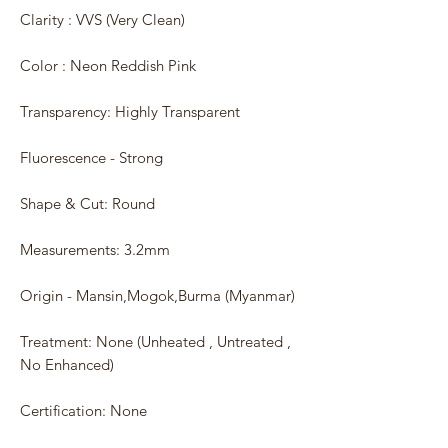
Clarity : VVS (Very Clean)
Color : Neon Reddish Pink
Transparency: Highly Transparent
Fluorescence - Strong
Shape & Cut: Round
Measurements: 3.2mm
Origin - Mansin,Mogok,Burma (Myanmar)
Treatment: None (Unheated , Untreated ,
No Enhanced)
Certification: None