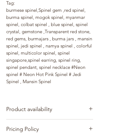
Tag:
burmese spinel,Spinel gem ,red spinel,
burma spinel, mogok spinel, myanmar
spinel, colbat spinel , blue spinel, spinel
crystal, gemstone ,Transparent red stone,
red gems, burmajars , burma jars , mansin
spinel, jedi spinel , namya spinel , colorful
spinel, multicolor spinel, spinel
singapore,spinel earring, spinel ring,
spinel pendant, spinel necklace #Neon
spinel # Neon Hot Pink Spinel # Jedi
Spinel , Mansin Spinel
Product availability
At present, we are exclusively offering our
Pricing Policy
own in-stock items for sale.
They are available for immediate