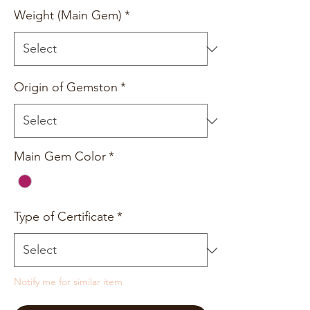
Weight (Main Gem)
*
Origin of Gemston
*
Main Gem Color
*
Type of Certificate
*
Notify me for similar item