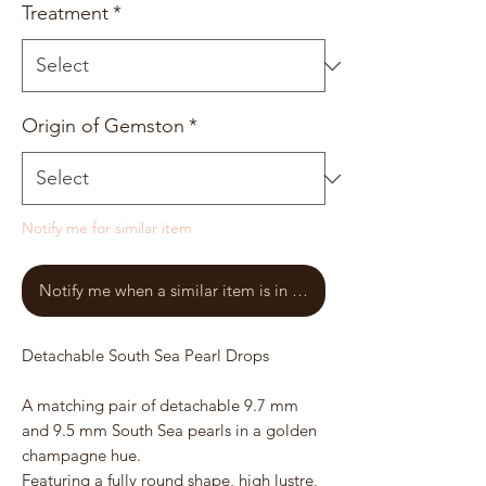
Treatment
*
Origin of Gemston
*
Notify me for similar item
Notify me when a similar item is in stock
Detachable South Sea Pearl Drops
A matching pair of detachable 9.7 mm
and 9.5 mm South Sea pearls in a golden
champagne hue.
Featuring a fully round shape, high lustre,