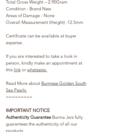
Total Gross Weight – 2.90Gram
Condition - Brand New
Areas of Damage - None
Overall Measurement (Height) -12.5mm
Certificate can be available at buyer
expense.
If you are interested to take a look in
person, kindly make an appointment at
this
link
or
whatsapp.
Read More about
Burmese Golden South
Sea Pearls
=========
IMPORTANT NOTICE
Authenticity Guarantee
Burma Jars fully
guarantees the authenticity of all our
products.