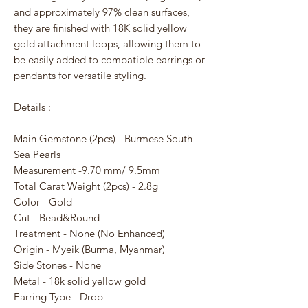
and approximately 97% clean surfaces,
they are finished with 18K solid yellow
gold attachment loops, allowing them to
be easily added to compatible earrings or
pendants for versatile styling.
Details :
Main Gemstone (2pcs) - Burmese South
Sea Pearls
Measurement -9.70 mm/ 9.5mm
Total Carat Weight (2pcs) - 2.8g
Color - Gold
Cut - Bead&Round
Treatment - None (No Enhanced)
Origin - Myeik (Burma, Myanmar)
Side Stones - None
Metal - 18k solid yellow gold
Earring Type - Drop