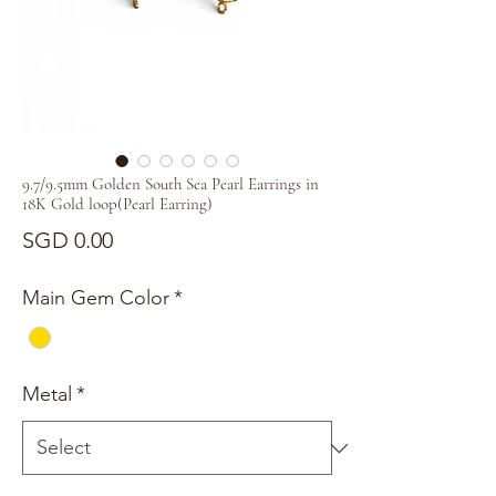
9.7/9.5mm Golden South Sea Pearl Earrings in
18K Gold loop(Pearl Earring)
Price
SGD 0.00
Main Gem Color
*
Metal
*