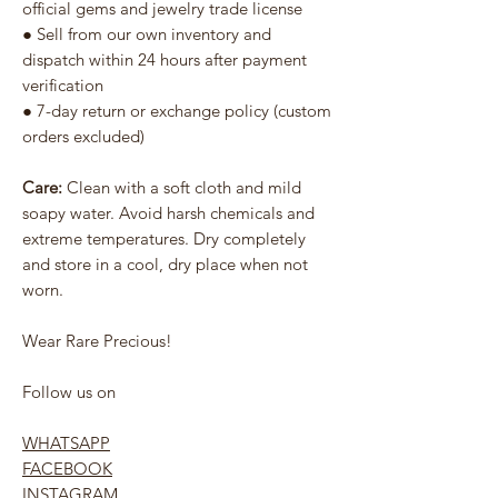
official gems and jewelry trade license
● Sell from our own inventory and
dispatch within 24 hours after payment
verification
● 7-day return or exchange policy (custom
orders excluded)
Care:
Clean with a soft cloth and mild
soapy water. Avoid harsh chemicals and
extreme temperatures. Dry completely
and store in a cool, dry place when not
worn.
Wear Rare Precious!
Follow us on
WHATSAPP
FACEBOOK
INSTAGRAM