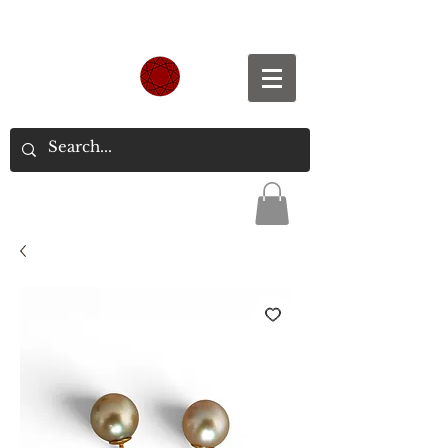
Spend S$300, Get free worldwide shipping.