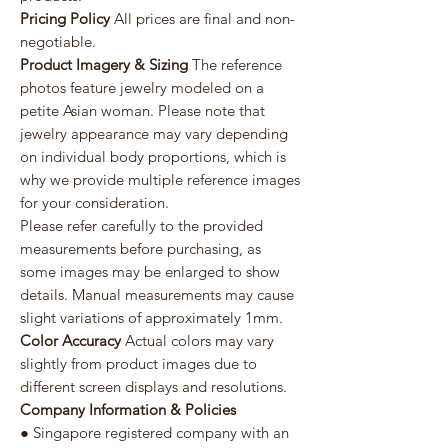
Pricing Policy
All prices are final and non-
negotiable.
Product Imagery & Sizing
The reference
photos feature jewelry modeled on a
petite Asian woman. Please note that
jewelry appearance may vary depending
on individual body proportions, which is
why we provide multiple reference images
for your consideration.
Please refer carefully to the provided
measurements before purchasing, as
some images may be enlarged to show
details. Manual measurements may cause
slight variations of approximately 1mm.
Color Accuracy
Actual colors may vary
slightly from product images due to
different screen displays and resolutions.
Company Information & Policies
● Singapore registered company with an