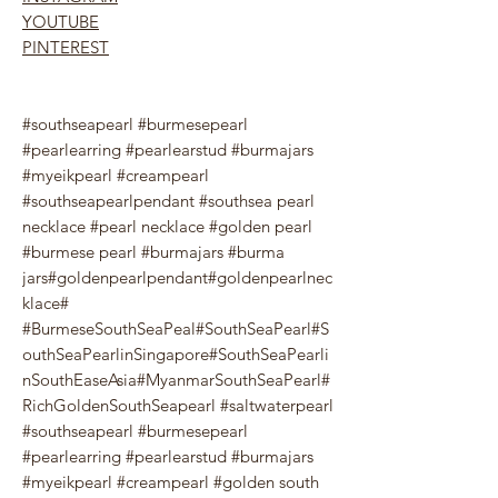
YOUTUBE
PINTEREST
#southseapearl #burmesepearl
#pearlearring #pearlearstud #burmajars
#myeikpearl #creampearl
#southseapearlpendant #southsea pearl
necklace #pearl necklace #golden pearl
#burmese pearl #burmajars #burma
jars#goldenpearlpendant#goldenpearlnec
klace#
#BurmeseSouthSeaPeal#SouthSeaPearl#S
outhSeaPearlinSingapore#SouthSeaPearli
nSouthEaseAsia#MyanmarSouthSeaPearl#
RichGoldenSouthSeapearl #saltwaterpearl
#southseapearl #burmesepearl
#pearlearring #pearlearstud #burmajars
#myeikpearl #creampearl #golden south