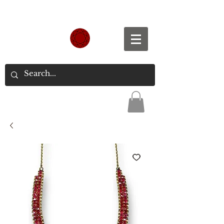
Spend S$300, Get free worldwide shipping.