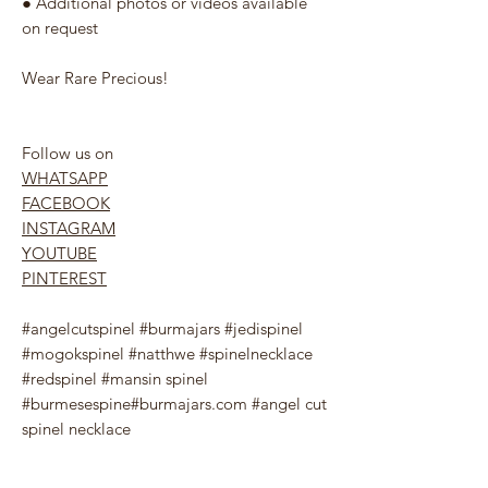
● Additional photos or videos available
on request
Wear Rare Precious!
Follow us on
WHATSAPP
FACEBOOK
INSTAGRAM
YOUTUBE
PINTEREST
#angelcutspinel #burmajars #jedispinel
#mogokspinel #natthwe #spinelnecklace
#redspinel #mansin spinel
#burmesespine#burmajars.com #angel cut
spinel necklace