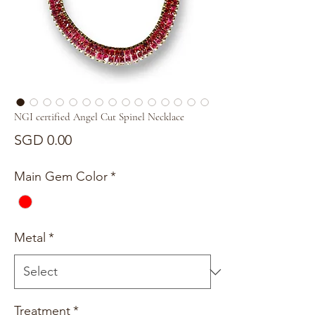
NGI certified Angel Cut Spinel Necklace
Price
SGD 0.00
Main Gem Color
*
Metal
*
Treatment
*