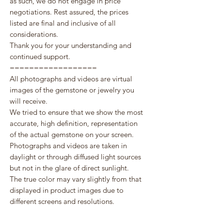
as such, we do not engage in price
negotiations. Rest assured, the prices
listed are final and inclusive of all
considerations.
Thank you for your understanding and
continued support.
==================
All photographs and videos are virtual
images of the gemstone or jewelry you
will receive.
We tried to ensure that we show the most
accurate, high definition, representation
of the actual gemstone on your screen.
Photographs and videos are taken in
daylight or through diffused light sources
but not in the glare of direct sunlight.
The true color may vary slightly from that
displayed in product images due to
different screens and resolutions.