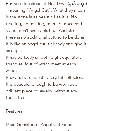
Burmese locals call it Nat Thwe (နတ်သွေး)
- meaning “Angel Cut”. What they mean
is the stone is as beautiful as it is. No
treating, no heating, no man processed,
some aren’t even polished. And also,
there is no additional cutting to be done.
It is like an angel cut it already and give it
as a gift.
It has perfectly smooth eight equilateral
triangles, four of which meet at each
vertex.
Raw and rare, ideal for crystal collectors.
It is beautiful enough to be worn as a
brilliant piece of jewelry, without any
touch to it.
Features :
Main Gemstone - Angel Cut Spinel