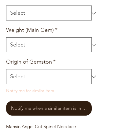
Weight (Main Gem)
*
Origin of Gemston
*
Notify me for similar item
Notify me when a similar item is in stock
Mansin Angel Cut Spinel Necklace