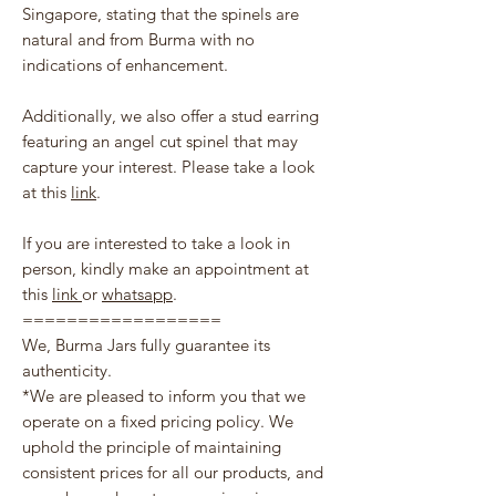
Singapore, stating that the spinels are
natural and from Burma with no
indications of enhancement.
Additionally, we also offer a stud earring
featuring an angel cut spinel that may
capture your interest. Please take a look
at this
link
.
If you are interested to take a look in
person, kindly make an appointment at
this
link
or
whatsapp
.
==================
We, Burma Jars fully guarantee its
authenticity.
*We are pleased to inform you that we
operate on a fixed pricing policy. We
uphold the principle of maintaining
consistent prices for all our products, and