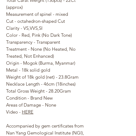
Total Carat Weight (130pcs) - 22Ct
(approx)
Measurement of spinel - mixed
Cut - octahedron-shaped Cut
Clarity - VS,VVS,SI
Color - Red, Pink (No Dark Tone)
Transparency - Transparent
Treatment - None (No Heated, No
Treated, Not Enhanced)
Origin - Mogok (Burma, Myanmar)
Metal - 18k solid gold
Weight of 18k gold (net) - 23.8Gram
Necklace Length - 46cm (18inches)
Total Gross Weight - 28.20Gram
Condition - Brand New
Areas of Damage - None
Video -
HERE
Accompanied by gem certificates from
Nan Yang Gemological Institute (NGI),