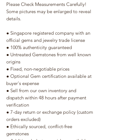
Please Check Measurements Carefully!
Some pictures may be enlarged to reveal
details.
● Singapore registered company with an
official gems and jewelry trade license
● 100% authenticity guaranteed
● Untreated Gemstones from well known
origins
● Fixed, non-negotiable prices
● Optional Gem certification available at
buyer's expense
● Sell from our own inventory and
dispatch within 48 hours after payment
verification
● 7-day return or exchange policy (custom
orders excluded)
● Ethically sourced, conflict-free
gemstones