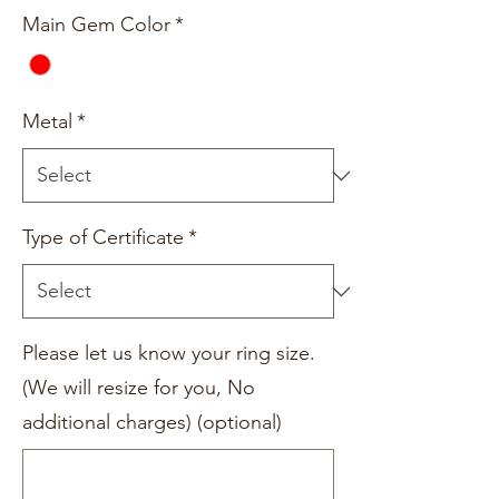
Main Gem Color
*
Metal
*
Type of Certificate
*
Please let us know your ring size.
(We will resize for you, No
additional charges) (optional)