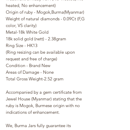
heated, No enhancement)
Origin of ruby - Mogok,Burma(Myanmar)
Weight of natural diamonds - 0.09Ct (F,G
color, VS clarity)
Metal-18k White Gold
18k solid gold (nett) - 2.38gram
Ring Size - HK13
(Ring resizing can be available upon
request and free of charge)
Condition - Brand New
Areas of Damage - None
Total Gross Weight-2.52 gram
Accompanied by a gem certificate from
Jewel House (Myanmar) stating that the
ruby is Mogok, Burmese origin with no
indications of enhancement.
We, Burma Jars fully guarantee its