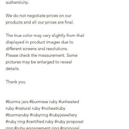
authenticity.
We do not negotiate prices on our
products and all our prices are final.
The true color may vary slightly from that
displayed in product images due to
different screens and resolutions.
Please check the measurement. Some
pictures may be enlarged to reveal
details.
Thank you
#burma jars #burmese ruby #unheated
ruby #natural ruby #noheatruby
#burmaruby #rubyring #rubyjewellery
#ruby ring #certified ruby #ruby proposal
ring #ruby engagement ring #proposal