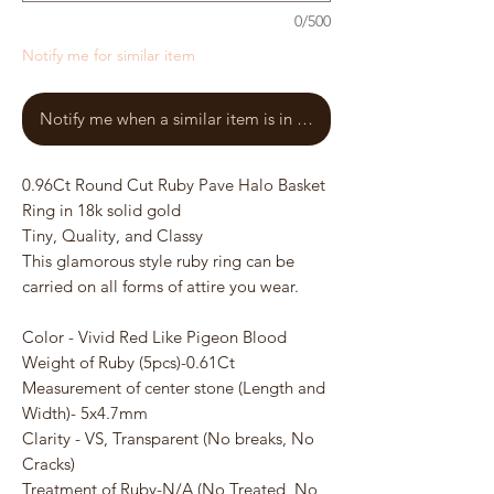
0/500
Notify me for similar item
Notify me when a similar item is in stock
0.96Ct Round Cut Ruby Pave Halo Basket
Ring in 18k solid gold
Tiny, Quality, and Classy
This glamorous style ruby ring can be
carried on all forms of attire you wear.
Color - Vivid Red Like Pigeon Blood
Weight of Ruby (5pcs)-0.61Ct
Measurement of center stone (Length and
Width)- 5x4.7mm
Clarity - VS, Transparent (No breaks, No
Cracks)
Treatment of Ruby-N/A (No Treated, No