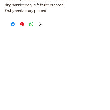
ring #anniversary gift #ruby proposal
#ruby anniversary present