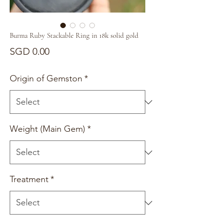
Burma Ruby Stackable Ring in 18k solid gold
Price
SGD 0.00
Origin of Gemston
*
Weight (Main Gem)
*
Treatment
*