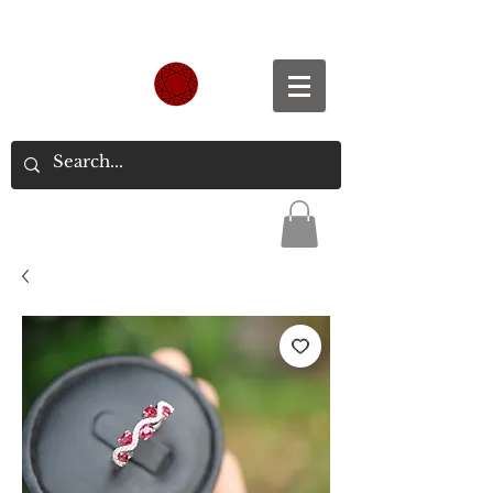
Spend S$300, Get free worldwide shipping.