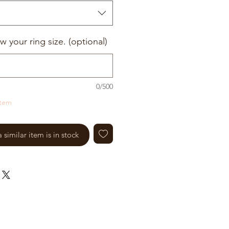
w your ring size. (optional)
0/500
item
similar item is in stock