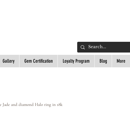
L
Gallery
Gem Certification
Loyalty Program
Blog
More
e Jade and diamond Halo ring in 18k