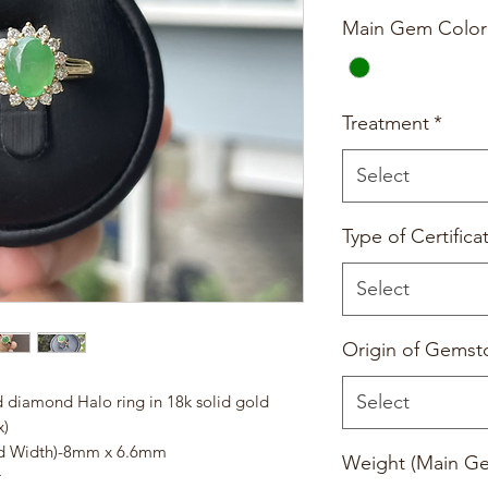
Main Gem Color
Treatment
*
Select
Type of Certifica
Select
Origin of Gemst
Select
 diamond Halo ring in 18k solid gold
x)
nd Width)-8mm x 6.6mm
Weight (Main G
r