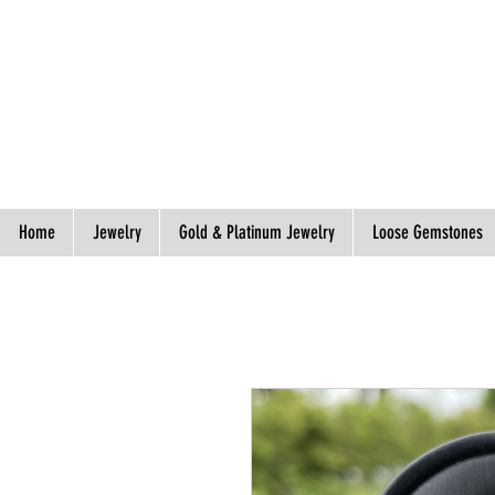
Spend S$300, Get free worldwide shipping.
Home
Jewelry
Gold & Platinum Jewelry
Loose Gemstones