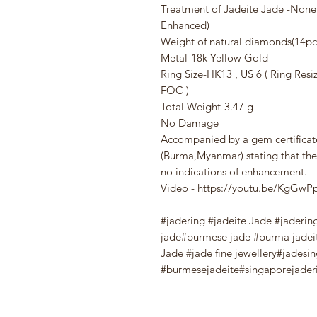
Treatment of Jadeite Jade -Non
Enhanced)
Weight of natural diamonds(14pcs
Metal-18k Yellow Gold
Ring Size-HK13 , US 6 ( Ring Resi
FOC )
Total Weight-3.47 g
No Damage
Accompanied by a gem certifica
(Burma,Myanmar) stating that the
no indications of enhancement.
Video - https://youtu.be/KgG
#jadering #jadeite Jade #jaderin
jade#burmese jade #burma jadei
Jade #jade fine jewellery#jadesi
#burmesejadeite#singaporejaderi