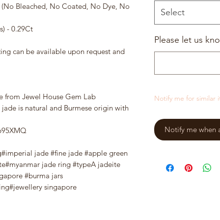
e (No Bleached, No Coated, No Dye, No
Select
) - 0.29Ct
Please let us kno
zing can be available upon request and
te from Jewel House Gem Lab
Notify me for similar 
 jade is natural and Burmese origin with
Notify me when a 
wPp95XMQ
g#imperial jade #fine jade #apple green
te#myanmar jade ring #typeA jadeite
ngapore #burma jars
ng#jewellery singapore