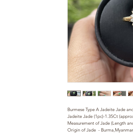
Burmese Type A Jadeite Jade and
Jadeite Jade (1pc)-1.35Ct (appro
Measurement of Jade (Length a
Origin of Jade - Burma,Myanma