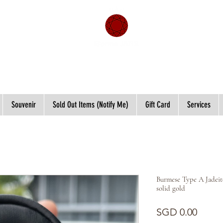
Souvenir
Sold Out Items (Notify Me)
Gift Card
Services
Burmese Type A Jadeit
solid gold
Price
SGD 0.00