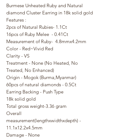
Burmese Unheated Ruby and Natural
diamond Cluster Earring in 18k solid gold
Features :
2pcs of Natural Rubies- 1.1Ct
16pcs of Ruby Melee - 0.41Ct
Measurement of Ruby- 4.8mmx4.2mm
Color - Red~Vivid Red
Clarity - VS
Treatment - None (No Heated, No
Treated, No Enhanced)
Origin - Mogok (Burma,Myanmar)
60pcs of natural diamonds - 0.5Ct
Earring Backing - Push Type
18k solid gold
Total gross weight-3.36 gram
Overall
measurement(lengthxwidthxdepth) -
11.1x12.2x4.5mm
Damage - None