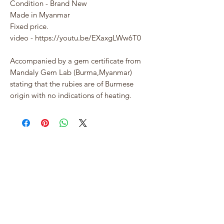
Condition - Brand New
Made in Myanmar
Fixed price.
video - https://youtu.be/EXaxgLWw6T0
Accompanied by a gem certificate from
Mandaly Gem Lab (Burma,Myanmar)
stating that the rubies are of Burmese
origin with no indications of heating.