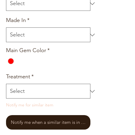
Made In
*
Main Gem Color
*
Treatment
*
Notify me for similar item
Notify me when a similar item is in stock