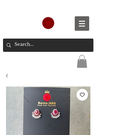
Spend S$300, Get free worldwide shipping.