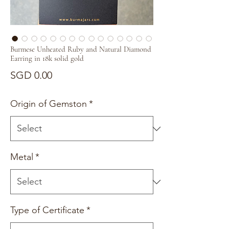
Burmese Unheated Ruby and Natural Diamond
Earring in 18k solid gold
Price
SGD 0.00
Origin of Gemston
*
Metal
*
Type of Certificate
*