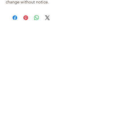
change without notice.