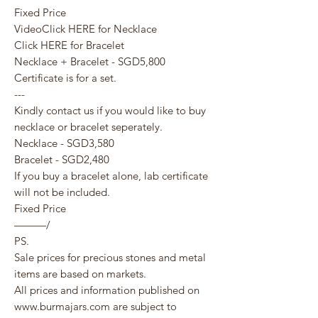
Fixed Price
VideoClick HERE for Necklace
Click HERE for Bracelet
Necklace + Bracelet - SGD5,800
Certificate is for a set.
---
Kindly contact us if you would like to buy
necklace or bracelet seperately.
Necklace - SGD3,580
Bracelet - SGD2,480
If you buy a bracelet alone, lab certificate
will not be included.
Fixed Price
———/
PS.
Sale prices for precious stones and metal
items are based on markets.
All prices and information published on
www.burmajars.com are subject to