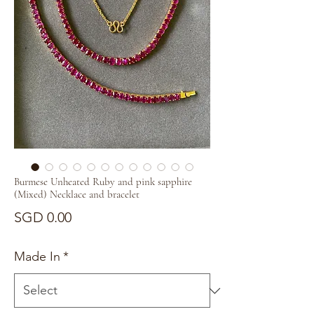
Burmese Unheated Ruby and pink sapphire
(Mixed) Necklace and bracelet
Price
SGD 0.00
Made In
*