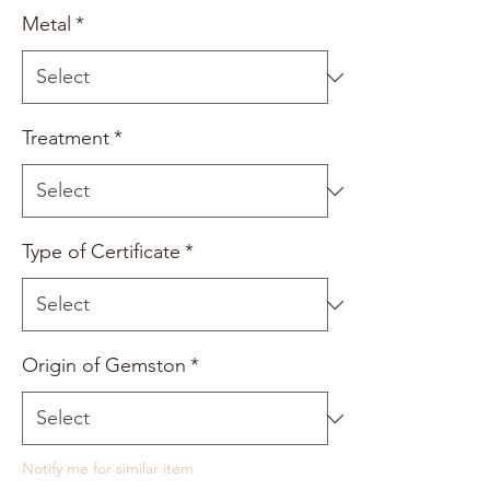
Metal
*
Treatment
*
Type of Certificate
*
Origin of Gemston
*
Notify me for similar item