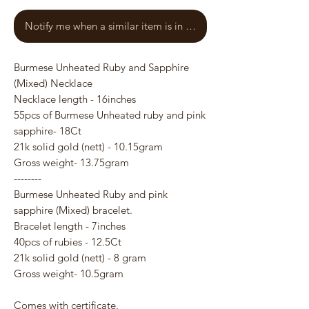
Notify me when a similar item is in stock
Burmese Unheated Ruby and Sapphire
(Mixed) Necklace
Necklace length - 16inches
55pcs of Burmese Unheated ruby and pink
sapphire- 18Ct
21k solid gold (nett) - 10.15gram
Gross weight- 13.75gram
--------
Burmese Unheated Ruby and pink
sapphire (Mixed) bracelet.
Bracelet length - 7inches
40pcs of rubies - 12.5Ct
21k solid gold (nett) - 8 gram
Gross weight- 10.5gram
Comes with certificate.