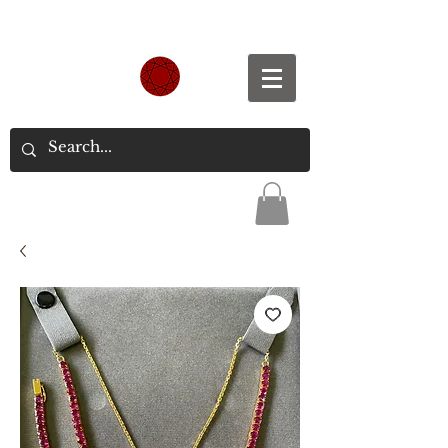
Spend S$300, Get free worldwide shipping.