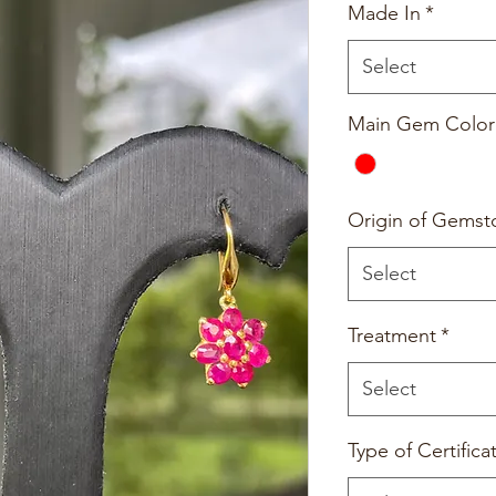
Made In
*
Select
Main Gem Color
Origin of Gemst
Select
Treatment
*
Select
Type of Certifica