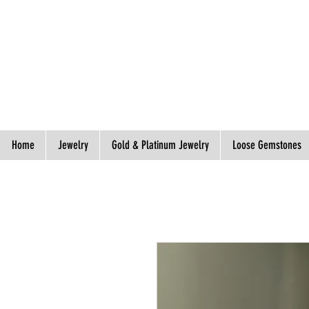
Spend S$300, Get free worldwide shipping.
Home
Jewelry
Gold & Platinum Jewelry
Loose Gemstones