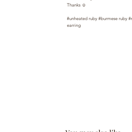
Thanks ☺️
#unheated ruby #burmese ruby #
earring