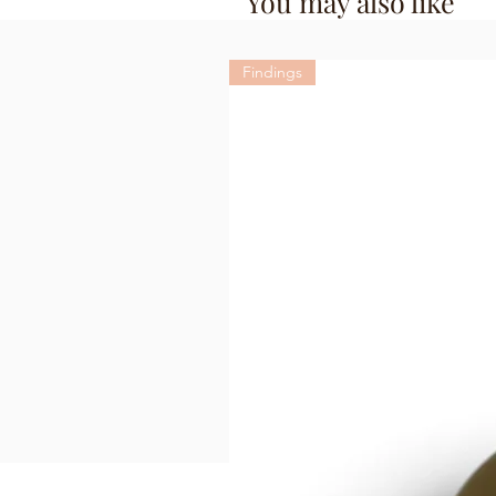
You may also like
Findings