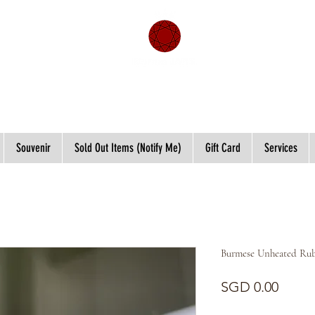
Souvenir
Sold Out Items (Notify Me)
Gift Card
Services
Burmese Unheated Rub
Price
SGD 0.00