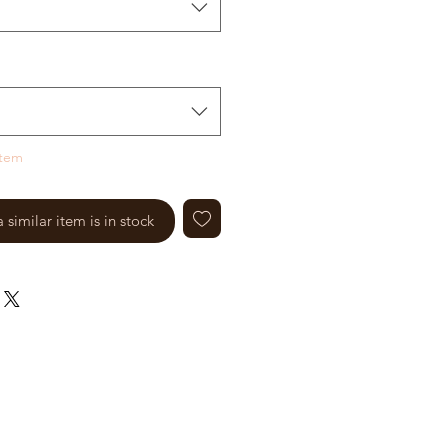
item
similar item is in stock