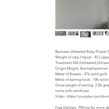
Burmese Unheated Ruby Flower E
Weight of ruby (16pcs) - 4Ct (app
Treatment-NA (Unheated,Untrea
Origin-Mogok, Burma(myanmar)
Metal of flowers - 21k solid gold
Metal of earring hook - 18k solid
Gross weight of earring- 2.06 gr
come with certificate.
Video -
https://youtube.com/sho
Free Delivery. PM me for more de