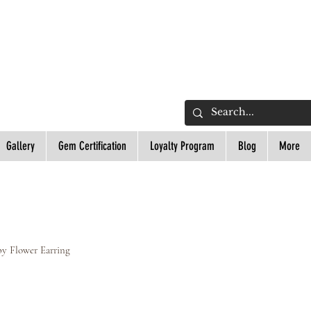
L
Gallery
Gem Certification
Loyalty Program
Blog
More
y Flower Earring