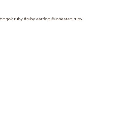
mogok ruby #ruby earring #unheated ruby