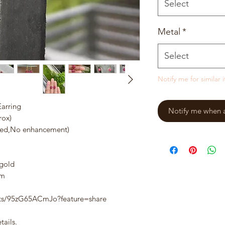
Select
Metal
*
Select
Notify me for similar 
arring
Notify me when a 
rox)
ted,No enhancement)
 gold
am
rts/95zG65ACmJo?feature=share
tails.