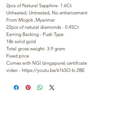
2pcs of Natural Sapphire- 1.6Ct

Unheated, Untreated, No enhancement 

From Mogok ,Myanmar 

22pcs of natural diamonds - 0.45Ct 

Earring Backing - Push Type 

18k solid gold 

Total gross weight- 3.9 gram 

Fixed price 

Comes with NGI (singapore) certificate 

video - https://youtu.be/k1kSO-b-2BE