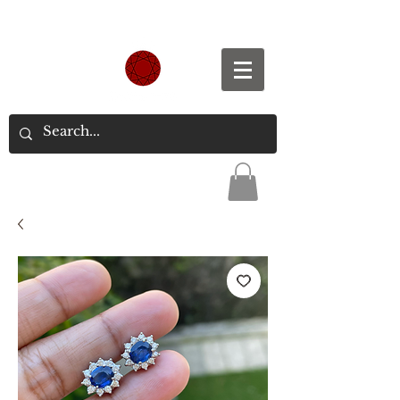
Spend S$300, Get free worldwide shipping.