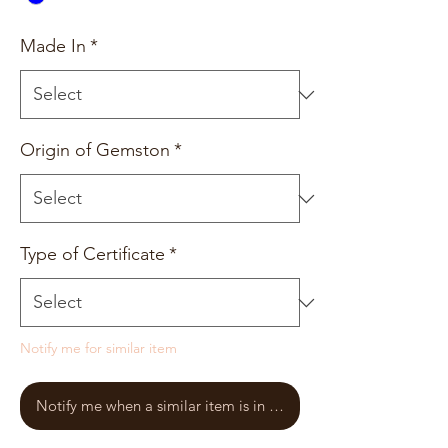
Made In
*
Origin of Gemston
*
Type of Certificate
*
Notify me for similar item
Notify me when a similar item is in stock