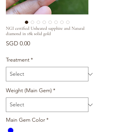
NGI certified Unheated sapphire and Natural
diamond in 18k solid gold
Price
SGD 0.00
Treatment
*
Weight (Main Gem)
*
Main Gem Color
*