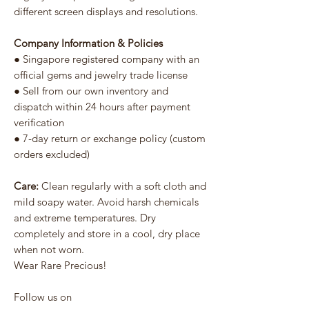
different screen displays and resolutions.
Company Information & Policies
● Singapore registered company with an
official gems and jewelry trade license
● Sell from our own inventory and
dispatch within 24 hours after payment
verification
● 7-day return or exchange policy (custom
orders excluded)
Care:
Clean regularly with a soft cloth and
mild soapy water. Avoid harsh chemicals
and extreme temperatures. Dry
completely and store in a cool, dry place
when not worn.
Wear Rare Precious!
Follow us on