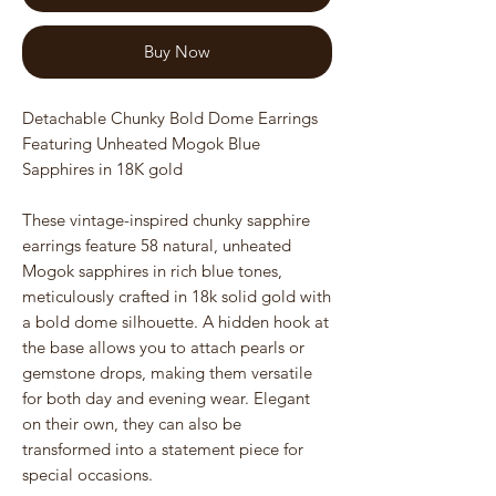
Buy Now
Detachable Chunky Bold Dome Earrings
Featuring Unheated Mogok Blue
Sapphires in 18K gold
These vintage-inspired chunky sapphire
earrings feature 58 natural, unheated
Mogok sapphires in rich blue tones,
meticulously crafted in 18k solid gold with
a bold dome silhouette. A hidden hook at
the base allows you to attach pearls or
gemstone drops, making them versatile
for both day and evening wear. Elegant
on their own, they can also be
transformed into a statement piece for
special occasions.