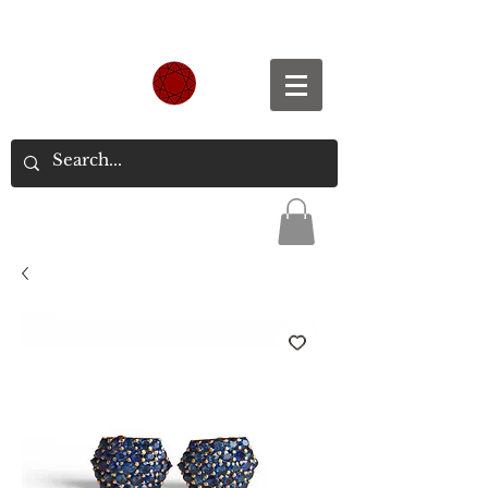
Spend S$300, Get free worldwide shipping.