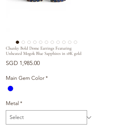
Chunky Bold Dome Earrings Featuring
Unheated Mogok Blue Sapphires in 18K gold
Price
SGD 1,985.00
Main Gem Color
*
Metal
*