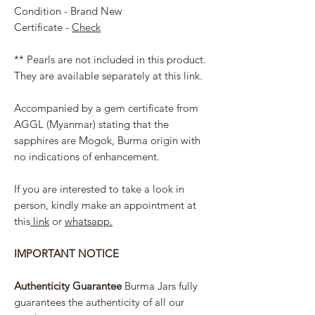
Condition - Brand New
Certificate -
Check
** Pearls are not included in this product.
They are available separately at this link.
Accompanied by a gem certificate from
AGGL (Myanmar) stating that the
sapphires are Mogok, Burma origin with
no indications of enhancement.
If you are interested to take a look in
person, kindly make an appointment at
this
link
or
whatsapp.
IMPORTANT NOTICE
Authenticity Guarantee
Burma Jars fully
guarantees the authenticity of all our