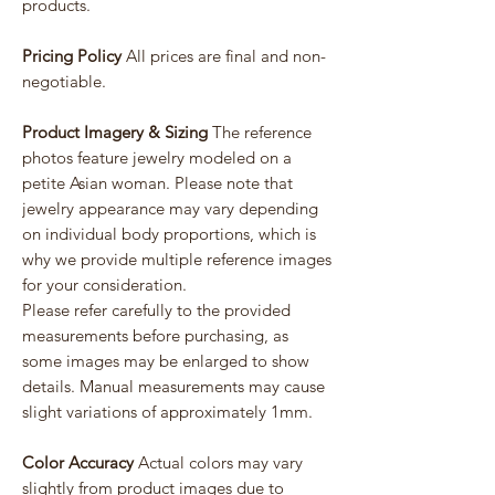
products.
Pricing Policy
All prices are final and non-
negotiable.
Product Imagery & Sizing
The reference
photos feature jewelry modeled on a
petite Asian woman. Please note that
jewelry appearance may vary depending
on individual body proportions, which is
why we provide multiple reference images
for your consideration.
Please refer carefully to the provided
measurements before purchasing, as
some images may be enlarged to show
details. Manual measurements may cause
slight variations of approximately 1mm.
Color Accuracy
Actual colors may vary
slightly from product images due to