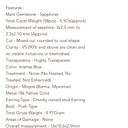
Features :
Main Gemstone - Sapphires
Total Carat Weight (58pcs) - 5.5Ct(approx)
Measurement of sapphire- 3x2.5 mm to
2.3x2.10 mm (Approx)
Cut - Mixed cut, rounded to oval shape
Clarity - VS (90% and above are clean and
no visible inclusions or blemishes)
Transparency - Highly Transparent
Color- Intense Blue
Treatment - None (No Heated, No
Treated, Not Enhanced)
Origin - Mogok (Burma, Myanmar)
Metal-18k Yellow Gold
Earring Type - Chunky curved stud Earring
Back - Push Type
Total Gross Weight - 4.97Gram
Areas of Damage - None
Overall measurement - 16x10.6x2.9mm