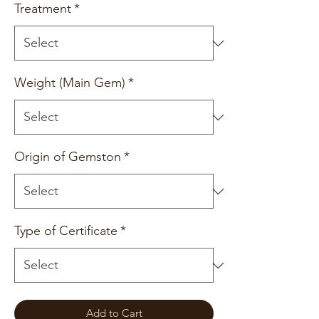
Treatment
*
Weight (Main Gem)
*
Origin of Gemston
*
Type of Certificate
*
Add to Cart