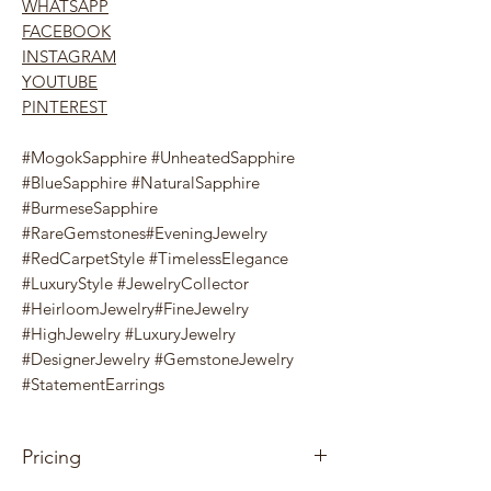
WHATSAPP
FACEBOOK
INSTAGRAM
YOUTUBE
PINTEREST
#MogokSapphire #UnheatedSapphire
#BlueSapphire #NaturalSapphire
#BurmeseSapphire
#RareGemstones#EveningJewelry
#RedCarpetStyle #TimelessElegance
#LuxuryStyle #JewelryCollector
#HeirloomJewelry#FineJewelry
#HighJewelry #LuxuryJewelry
#DesignerJewelry #GemstoneJewelry
#StatementEarrings
Pricing