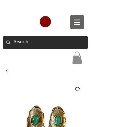
Spend S$300, Get free worldwide shipping.