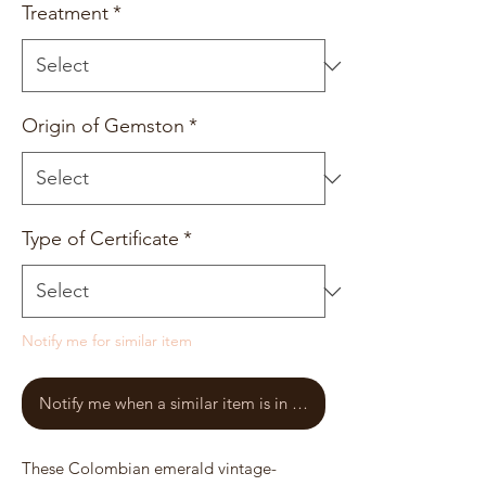
Treatment
*
Origin of Gemston
*
Type of Certificate
*
Notify me for similar item
Notify me when a similar item is in stock
These Colombian emerald vintage-