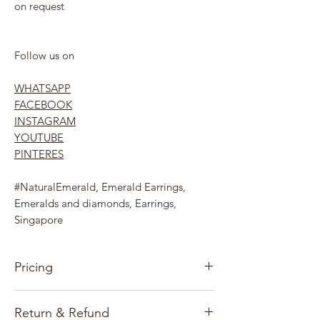
on request
Follow us on
WHATSAPP
FACEBOOK
INSTAGRAM
YOUTUBE
PINTERES
#NaturalEmerald, Emerald Earrings,
Emeralds and diamonds, Earrings,
Singapore
Pricing
Our pricing for precious stones and
Return & Refund
Jewelry items is based on the gems, gold