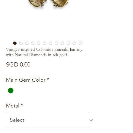
Vintage-inspired Colombia Emerald Earring
with Natural Diamonds in 18k gold
Price
SGD 0.00
Main Gem Color
*
Metal
*