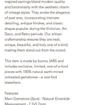
inspired earrings blend modern quality
and functionality with the aesthetic charm
of vintage styles. They evoke the elegance
of past eras, incorporating intricate
detailing, antique finishes, and classic
shapes popular during the Victorian, Art
Deco, and Retro periods. Our artisan
craftsmanship ensures they are neat,
unique, beautiful, and truly one of a kind,
making them stand out from the crowd.
This item is made by burma JARS and
includes exclusive, limited, one-of-a-kind
pieces with 100% natural earth-mined
untreated gemstones—a rare find
elsewhere.
Features:
Main Gemstone (2pcs) - Natural Emeralds
Measurement - 7.2x5.7mm