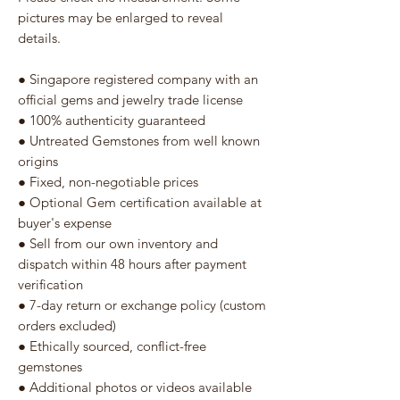
pictures may be enlarged to reveal
details.
● Singapore registered company with an
official gems and jewelry trade license
● 100% authenticity guaranteed
● Untreated Gemstones from well known
origins
● Fixed, non-negotiable prices
● Optional Gem certification available at
buyer's expense
● Sell from our own inventory and
dispatch within 48 hours after payment
verification
● 7-day return or exchange policy (custom
orders excluded)
● Ethically sourced, conflict-free
gemstones
● Additional photos or videos available