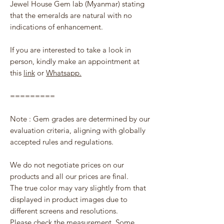
Jewel House Gem lab (Myanmar) stating
that the emeralds are natural with no
indications of enhancement.
If you are interested to take a look in
person, kindly make an appointment at
this
link
or
Whatsapp.
=========
Note : Gem grades are determined by our
evaluation criteria, aligning with globally
accepted rules and regulations.
We do not negotiate prices on our
products and all our prices are final.
The true color may vary slightly from that
displayed in product images due to
different screens and resolutions.
Please check the measurement. Some