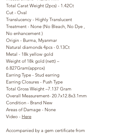
Total Carat Weight (2pcs) - 1.42Ct
Cut - Oval
Translucency - Highly Translucent
Treatment - None (No Bleach, No Dye ,
No enhancement )
Origin - Burma, Myanmar
Natural diamonds 4pcs - 0.13Ct
Metal - 18k yellow gold
Weight of 18k gold (nett) –
6.827Gram(approx)
Earring Type - Stud earring
Earring Closures - Push Type
Total Gross Weight –7.137 Gram
Overall Measurement- 20.7x12.8x3.1mm
Condition - Brand New
Areas of Damage - None
Video -
Here
Accompanied by a gem certificate from