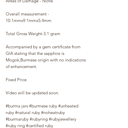
Areas of Damage - None
Overall measurement -
10.1mmx9.1mmx5.4mm
Total Gross Weight-3.1 gram
Accompanied by a gem certificate from
GIA stating that the sapphire is
Mogok,Burmese origin with no indications
of enhancement.
Fixed Price
Video will be updated soon.
#burma jars #burmese ruby #unheated
ruby #natural ruby #noheatruby
#burmaruby #rubyring #rubyjewellery
#ruby ring #certified ruby