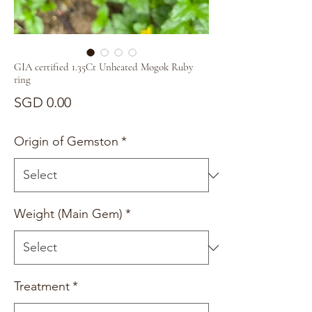
GIA certified 1.35Ct Unheated Mogok Ruby
ring
Price
SGD 0.00
Origin of Gemston
*
Weight (Main Gem)
*
Treatment
*