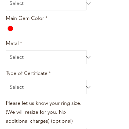
Main Gem Color
*
Metal
*
Type of Certificate
*
Please let us know your ring size.
(We will resize for you, No
additional charges) (optional)