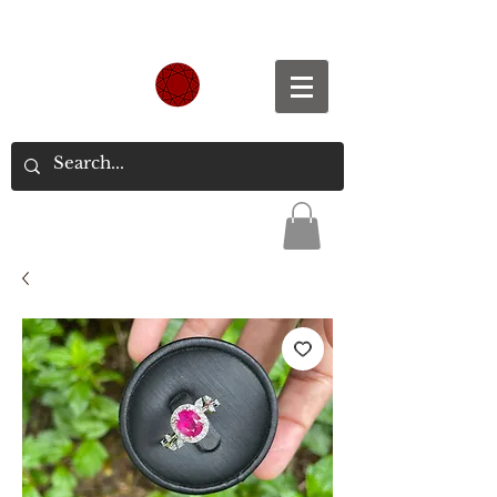
Spend S$300, Get free worldwide shipping.