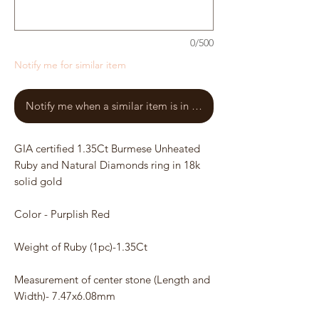
0/500
Notify me for similar item
Notify me when a similar item is in stock
GIA certified 1.35Ct Burmese Unheated
Ruby and Natural Diamonds ring in 18k
solid gold
Color - Purplish Red
Weight of Ruby (1pc)-1.35Ct
Measurement of center stone (Length and
Width)- 7.47x6.08mm