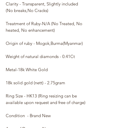
Clarity - Transparent, Slightly included
(No breaks,No Cracks)
Treatment of Ruby-N/A (No Treated, No
heated, No enhancement)
Origin of ruby - Mogok,Burma(Myanmar)
Weight of natural diamonds - 0.41Ct
Metal-18k White Gold
18k solid gold (nett) - 2.75gram
Ring Size - HK13 (Ring resizing can be
available upon request and free of charge)
Condition - Brand New