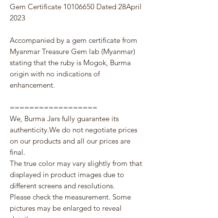
Gem Certificate 10106650 Dated 28April
2023
Accompanied by a gem certificate from
Myanmar Treasure Gem lab (Myanmar)
stating that the ruby is Mogok, Burma
origin with no indications of
enhancement.
==================
We, Burma Jars fully guarantee its
authenticity.We do not negotiate prices
on our products and all our prices are
final.
The true color may vary slightly from that
displayed in product images due to
different screens and resolutions.
Please check the measurement. Some
pictures may be enlarged to reveal