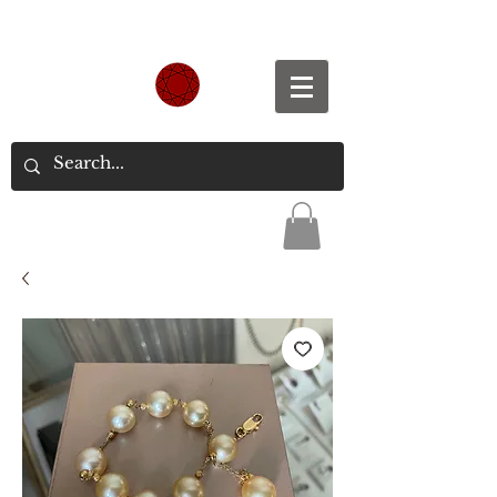
Spend S$300, Get free worldwide shipping.