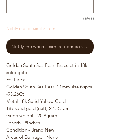
0/500
Notify me for similar item
Notify me when a similar item is in stock
Golden South Sea Pearl Bracelet in 18k
solid gold
Features:
Golden South Sea Pearl 11mm size (9)pcs
-93.26Ct
Metal-18k Solid Yellow Gold
18k solid gold (nett)-2.15Gram
Gross weight - 20.8gram
Length - 8inches
Condition - Brand New
Areas of Damage - None