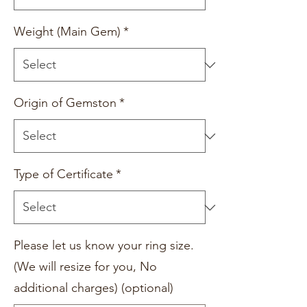
Weight (Main Gem)
*
Origin of Gemston
*
Type of Certificate
*
Please let us know your ring size.
(We will resize for you, No
additional charges) (optional)