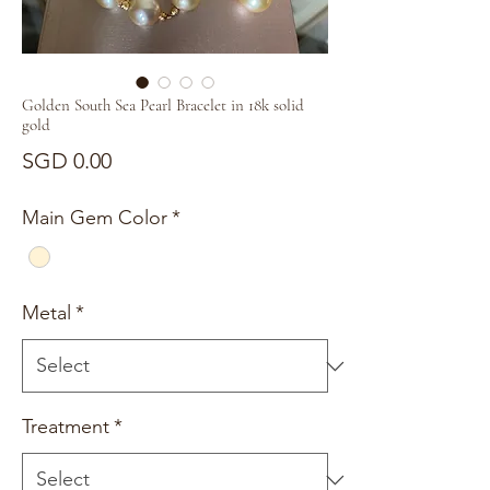
Golden South Sea Pearl Bracelet in 18k solid
gold
Price
SGD 0.00
Main Gem Color
*
Metal
*
Treatment
*