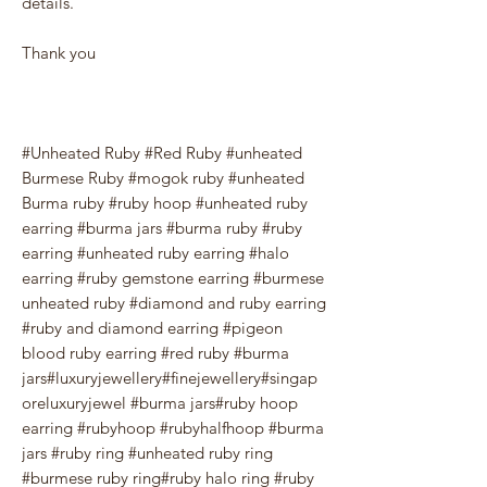
details.
Thank you
#Unheated Ruby #Red Ruby #unheated
Burmese Ruby #mogok ruby #unheated
Burma ruby #ruby hoop #unheated ruby
earring #burma jars #burma ruby #ruby
earring #unheated ruby earring #halo
earring #ruby gemstone earring #burmese
unheated ruby #diamond and ruby earring
#ruby and diamond earring #pigeon
blood ruby earring #red ruby #burma
jars#luxuryjewellery#finejewellery#singap
oreluxuryjewel #burma jars#ruby hoop
earring #rubyhoop #rubyhalfhoop #burma
jars #ruby ring #unheated ruby ring
#burmese ruby ring#ruby halo ring #ruby