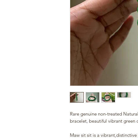
Rare genuine non-treated Natura
bracelet, beautiful vibrant green c
Maw sit sit is a vibrant,distincti