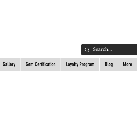
L
Gallery
Gem Certification
Loyalty Program
Blog
More