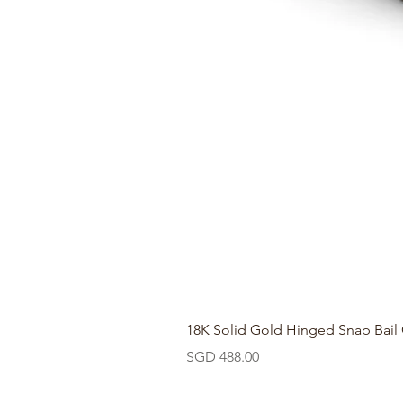
18K Solid Gold Hinged Snap Bail
Price
SGD 488.00