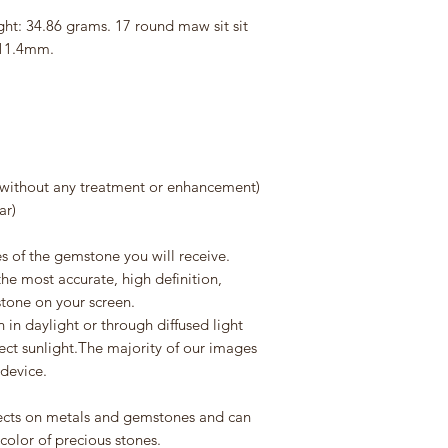
ght: 34.86 grams. 17 round maw sit sit
 11.4mm.
without any treatment or enhancement)
ar)
s of the gemstone you will receive.
he most accurate, high definition,
stone on your screen.
in daylight or through diffused light
rect sunlight.The majority of our images
 device.
flects on metals and gemstones and can
 color of precious stones.