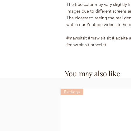
The true color may vary slightly f
images due to different screens a
The closest to seeing the real g
watch our Youtube videos to help
#mawsitsit #maw sit sit #jadeite 
#maw sit sit bracelet
You may also like
Findings