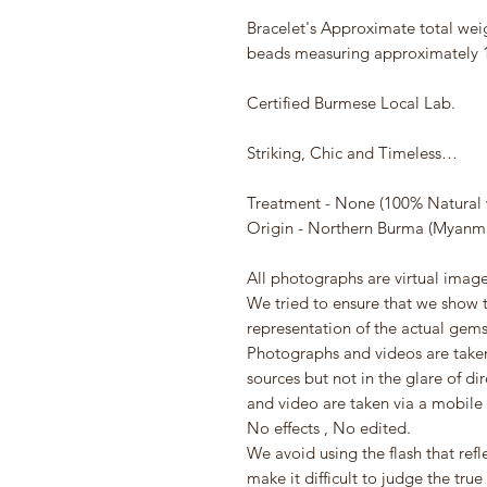
Bracelet's Approximate total wei
beads measuring approximately
Certified Burmese Local Lab.
Striking, Chic and Timeless…
Treatment - None (100% Natural 
Origin - Northern Burma (Myanm
All photographs are virtual image
We tried to ensure that we show t
representation of the actual gem
Photographs and videos are taken 
sources but not in the glare of di
and video are taken via a mobile
No effects , No edited.
We avoid using the flash that re
make it difficult to judge the true