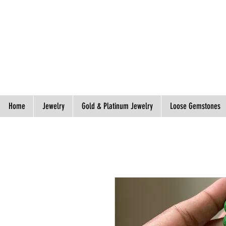
Spend S$300, Get free worldwide shipping.
Home
Jewelry
Gold & Platinum Jewelry
Loose Gemstones