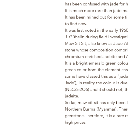
has been confused with jade for h
It is much more rare than jade mak
It has been mined out for some ti
to find now.
It was first noted in the early 1
J. Gübelin during field investigat
Maw Sit Sit, also know as Jade-A
stone whose composition comprise
chromium enriched Jadeite and A
It is a bright emerald green colour
green color from the element ch
some have classed this as a "jade
Jade'), in reality the colour is d
(NaCrSi2O6) and it should not, th
jadeite.
So far, maw-sit-sit has only been 
Northern Burma (Myanmar). There 
gemstone.Therefore, it is a rare
high prices.