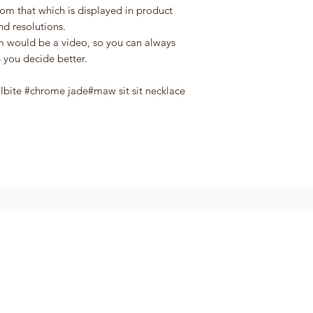
rom that which is displayed in product
nd resolutions.
em would be a video, so you can always
 you decide better.
albite #chrome jade#maw sit sit necklace