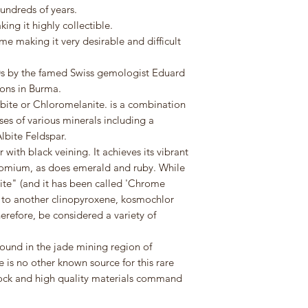
undreds of years.
ing it highly collectible.
me making it very desirable and difficult
960s by the famed Swiss gemologist Eduard
ions in Burma.
lbite or Chloromelanite. is a combination
s of various minerals including a
lbite Feldspar.
 with black veining. It achieves its vibrant
romium, as does emerald and ruby. While
ite" (and it has been called 'Chrome
ue to another clinopyroxene, kosmochlor
erefore, be considered a variety of
found in the jade mining region of
is no other known source for this rare
 rock and high quality materials command