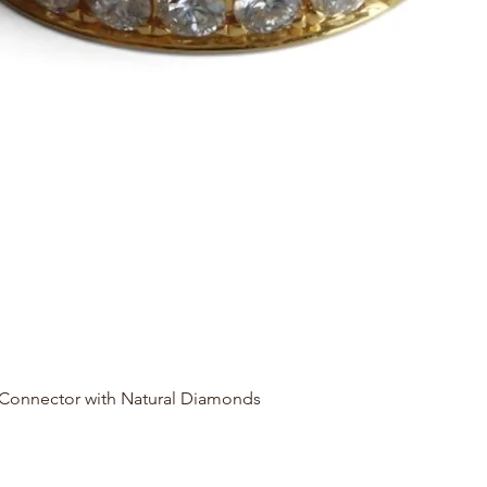
Quick View
 Connector with Natural Diamonds