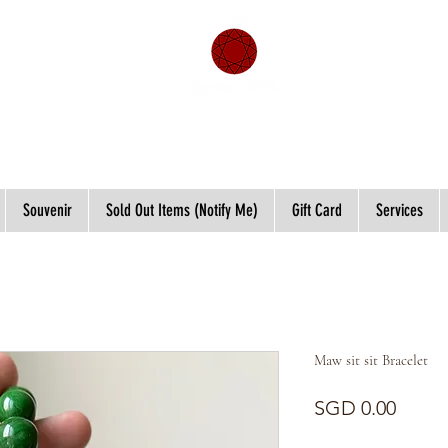
Souvenir
Sold Out Items (Notify Me)
Gift Card
Services
Maw sit sit Bracelet
Price
SGD 0.00