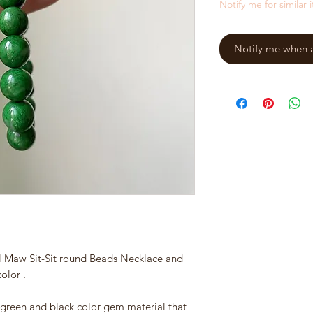
Notify me for similar 
Notify me when a 
l Maw Sit-Sit round Beads Necklace and
olor .
ve green and black color gem material that