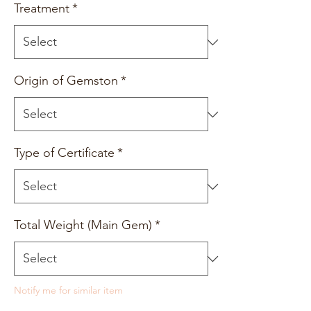
Treatment
*
Origin of Gemston
*
Type of Certificate
*
Total Weight (Main Gem)
*
Notify me for similar item