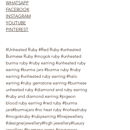
WHATSAPP
FACEBOOK
INSTAGRAM
YOUTUBE
PINTEREST
#Unheated Ruby #Red Ruby #unheated
Burmese Ruby #mogok ruby #unheated
burma ruby #ruby earring #unheated ruby
earring #burma jars #burma ruby #ruby
earring #unheated ruby earring #halo
earring #ruby gemstone earring #burmese
unheated ruby #diamond and ruby earring
#ruby and diamond earring #pigeon
blood ruby earring #red ruby #burma
jars#burmajars #no heat ruby #noheatruby
#mogokruby #rubyearring #finejewellery
#designerjewellery#high jewellery#luxury
jewellery #burmese gems #singapore