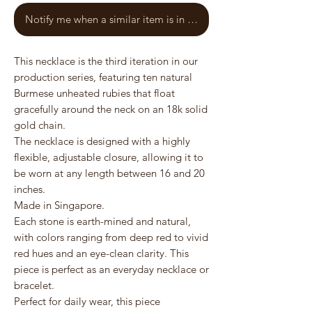
Notify me when a similar item is in stock
This necklace is the third iteration in our
production series, featuring ten natural
Burmese unheated rubies that float
gracefully around the neck on an 18k solid
gold chain.
The necklace is designed with a highly
flexible, adjustable closure, allowing it to
be worn at any length between 16 and 20
inches.
Made in Singapore.
Each stone is earth-mined and natural,
with colors ranging from deep red to vivid
red hues and an eye-clean clarity. This
piece is perfect as an everyday necklace or
bracelet.
Perfect for daily wear, this piece