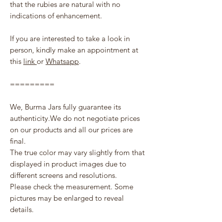
that the rubies are natural with no
indications of enhancement.
If you are interested to take a look in
person, kindly make an appointment at
this
link
or
Whatsapp
.
=========
We, Burma Jars fully guarantee its
authenticity.We do not negotiate prices
on our products and all our prices are
final.
The true color may vary slightly from that
displayed in product images due to
different screens and resolutions.
Please check the measurement. Some
pictures may be enlarged to reveal
details.