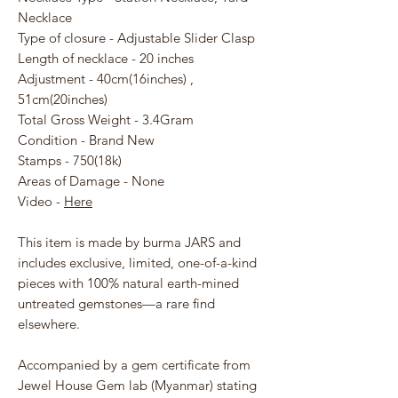
Necklace
Type of closure - Adjustable Slider Clasp
Length of necklace - 20 inches
Adjustment - 40cm(16inches) ,
51cm(20inches)
Total Gross Weight - 3.4Gram
Condition - Brand New
Stamps - 750(18k)
Areas of Damage - None
Video -
Here
This item is made by burma JARS and
includes exclusive, limited, one-of-a-kind
pieces with 100% natural earth-mined
untreated gemstones—a rare find
elsewhere.
Accompanied by a gem certificate from
Jewel House Gem lab (Myanmar) stating