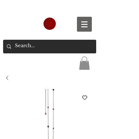
Spend S$300, Get free worldwide shipping.