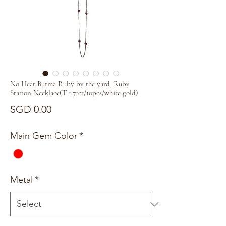
No Heat Burma Ruby by the yard, Ruby
Station Necklace(T 1.71ct/10pcs/white gold)
Price
SGD 0.00
Main Gem Color
*
Metal
*