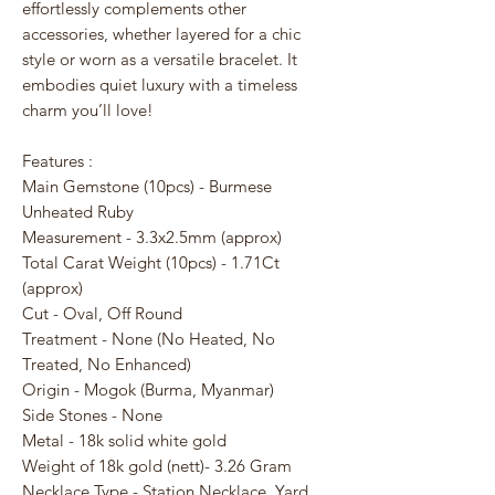
effortlessly complements other
accessories, whether layered for a chic
style or worn as a versatile bracelet. It
embodies quiet luxury with a timeless
charm you’ll love!
Features :
Main Gemstone (10pcs) - Burmese
Unheated Ruby
Measurement - 3.3x2.5mm (approx)
Total Carat Weight (10pcs) - 1.71Ct
(approx)
Cut - Oval, Off Round
Treatment - None (No Heated, No
Treated, No Enhanced)
Origin - Mogok (Burma, Myanmar)
Side Stones - None
Metal - 18k solid white gold
Weight of 18k gold (nett)- 3.26 Gram
Necklace Type - Station Necklace, Yard