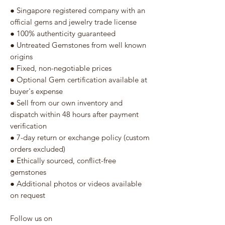
● Singapore registered company with an
official gems and jewelry trade license
● 100% authenticity guaranteed
● Untreated Gemstones from well known
origins
● Fixed, non-negotiable prices
● Optional Gem certification available at
buyer's expense
● Sell from our own inventory and
dispatch within 48 hours after payment
verification
● 7-day return or exchange policy (custom
orders excluded)
● Ethically sourced, conflict-free
gemstones
● Additional photos or videos available
on request
Follow us on