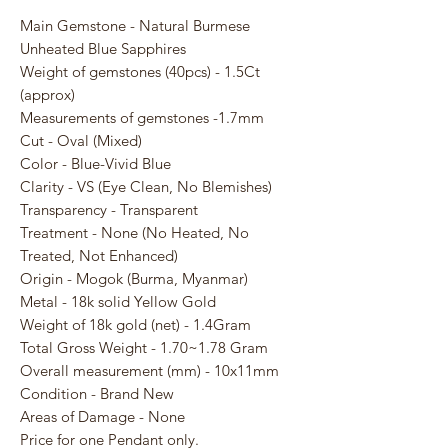
Main Gemstone - Natural Burmese
Unheated Blue Sapphires
Weight of gemstones (40pcs) - 1.5Ct
(approx)
Measurements of gemstones -1.7mm
Cut - Oval (Mixed)
Color - Blue-Vivid Blue
Clarity - VS (Eye Clean, No Blemishes)
Transparency - Transparent
Treatment - None (No Heated, No
Treated, Not Enhanced)
Origin - Mogok (Burma, Myanmar)
Metal - 18k solid Yellow Gold
Weight of 18k gold (net) - 1.4Gram
Total Gross Weight - 1.70~1.78 Gram
Overall measurement (mm) - 10x11mm
Condition - Brand New
Areas of Damage - None
Price for one Pendant only.