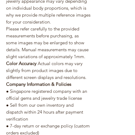
jewelry appearance may vary depending
on individual body proportions, which is
why we provide multiple reference images
for your consideration.
Please refer carefully to the provided
measurements before purchasing, as
some images may be enlarged to show
details. Manual measurements may cause
slight variations of approximately 1mm.
Color Accuracy
Actual colors may vary
slightly from product images due to
different screen displays and resolutions.
Company Information & Policies
● Singapore registered company with an
official gems and jewelry trade license
● Sell from our own inventory and
dispatch within 24 hours after payment
verification
● 7-day return or exchange policy (custom
orders excluded)