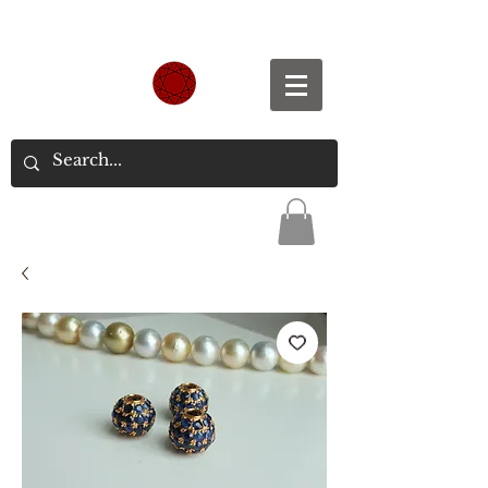
Spend S$300, Get free worldwide shipping.