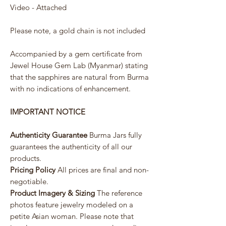
Video - Attached
Please note, a gold chain is not included
Accompanied by a gem certificate from
Jewel House Gem Lab (Myanmar) stating
that the sapphires are natural from Burma
with no indications of enhancement.
IMPORTANT NOTICE
Authenticity Guarantee
Burma Jars fully
guarantees the authenticity of all our
products.
Pricing Policy
All prices are final and non-
negotiable.
Product Imagery & Sizing
The reference
photos feature jewelry modeled on a
petite Asian woman. Please note that