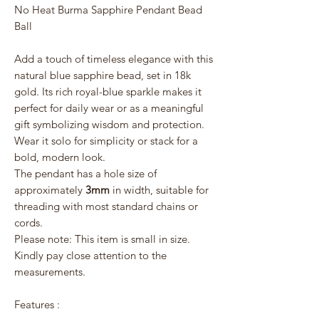
No Heat Burma Sapphire Pendant Bead
Ball
Add a touch of timeless elegance with this
natural blue sapphire bead, set in 18k
gold. Its rich royal-blue sparkle makes it
perfect for daily wear or as a meaningful
gift symbolizing wisdom and protection.
Wear it solo for simplicity or stack for a
bold, modern look.
The pendant has a hole size of
approximately
3mm
in width, suitable for
threading with most standard chains or
cords.
Please note: This item is small in size.
Kindly pay close attention to the
measurements.
Features :