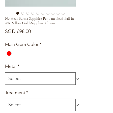
No Heat Burma Sapphire Pendant Bead Ball in
18K Yellow Gold-Sapphire Charm
Price
SGD 698.00
Main Gem Color
*
Metal
*
Treatment
*