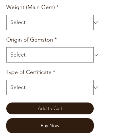
Weight (Main Gem)
*
Origin of Gemston
*
Type of Certificate
*
Add to Cart
Buy Now