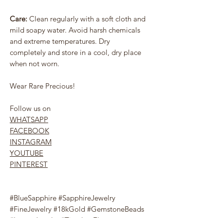
Care:
Clean regularly with a soft cloth and
mild soapy water. Avoid harsh chemicals
and extreme temperatures. Dry
completely and store in a cool, dry place
when not worn.
Wear Rare Precious!
Follow us on
WHATSAPP
FACEBOOK
INSTAGRAM
YOUTUBE
PINTEREST
#BlueSapphire #SapphireJewelry
#FineJewelry #18kGold #GemstoneBeads