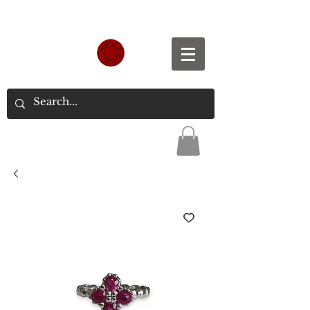
Spend S$300, Get free worldwide shipping.