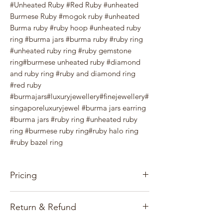
#Unheated Ruby #Red Ruby #unheated
Burmese Ruby #mogok ruby #unheated
Burma ruby #ruby hoop #unheated ruby
ring #burma jars #burma ruby #ruby ring
#unheated ruby ring #ruby gemstone
ring#burmese unheated ruby #diamond
and ruby ring #ruby and diamond ring
#red ruby
#burmajars#luxuryjewellery#finejewellery#
singaporeluxuryjewel #burma jars earring
#burma jars #ruby ring #unheated ruby
ring #burmese ruby ring#ruby halo ring
#ruby bazel ring
Pricing
Our pricing for precious stones and
Return & Refund
Jewelry items is based on the gems, gold
market, and exchange rates.