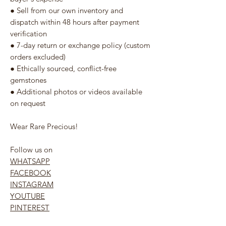
● Sell from our own inventory and
dispatch within 48 hours after payment
verification
● 7-day return or exchange policy (custom
orders excluded)
● Ethically sourced, conflict-free
gemstones
● Additional photos or videos available
on request
Wear Rare Precious!
Follow us on
WHATSAPP
FACEBOOK
INSTAGRAM
YOUTUBE
PINTEREST