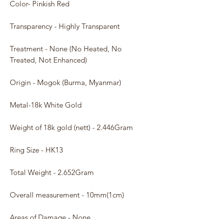
Color- Pinkish Red
Transparency - Highly Transparent
Treatment - None (No Heated, No
Treated, Not Enhanced)
Origin - Mogok (Burma, Myanmar)
Metal-18k White Gold
Weight of 18k gold (nett) - 2.446Gram
Ring Size - HK13
Total Weight - 2.652Gram
Overall measurement - 10mm(1cm)
Areas of Damage - None