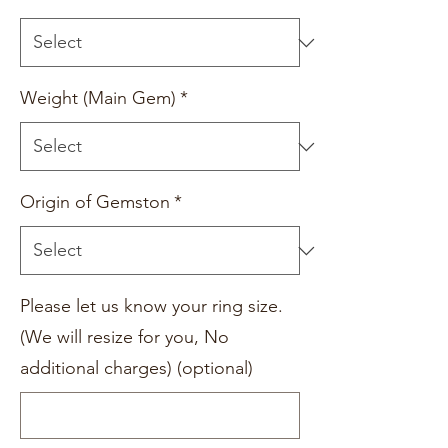
Weight (Main Gem)
*
Origin of Gemston
*
Please let us know your ring size.
(We will resize for you, No
additional charges) (optional)