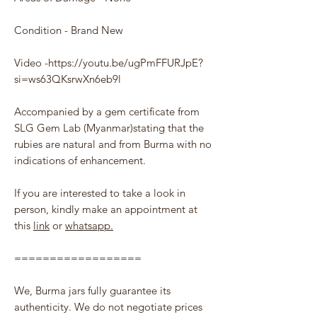
Condition - Brand New
Video -https://youtu.be/ugPmFFURJpE?
si=ws63QKsrwXn6eb9l
Accompanied by a gem certificate from
SLG Gem Lab (Myanmar)stating that the
rubies are natural and from Burma with no
indications of enhancement.
If you are interested to take a look in
person, kindly make an appointment at
this
link
or
whatsapp.
==================
We, Burma jars fully guarantee its
authenticity. We do not negotiate prices