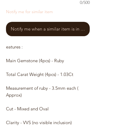
0/500
Notify me for similar item
Notify me when a similar item is in stock
eatures :
Main Gemstone (4pcs) - Ruby
Total Carat Weight (4pcs) - 1.03Ct
Measurement of ruby - 3.5mm each (
Approx)
Cut - Mixed and Oval
Clarity - VVS (no visible inclusion)