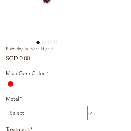
Ruby ring in 18k solid gold
Price
SGD 0.00
Main Gem Color
*
Metal
*
Treatment
*