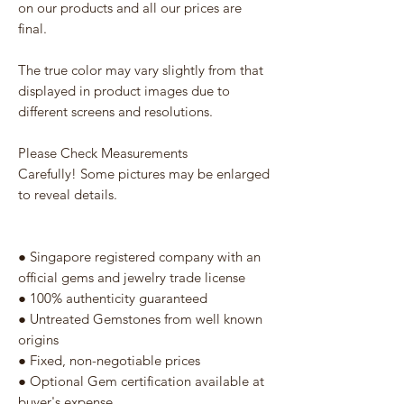
on our products and all our prices are
final.
The true color may vary slightly from that
displayed in product images due to
different screens and resolutions.
Please Check Measurements
Carefully! Some pictures may be enlarged
to reveal details.
● Singapore registered company with an
official gems and jewelry trade license
● 100% authenticity guaranteed
● Untreated Gemstones from well known
origins
● Fixed, non-negotiable prices
● Optional Gem certification available at
buyer's expense