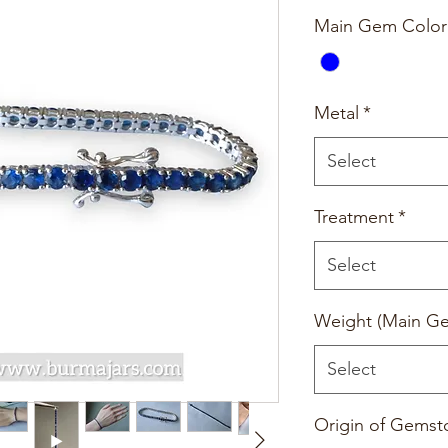
Main Gem Color
Metal
*
Select
Treatment
*
Select
Weight (Main G
Select
Origin of Gemst