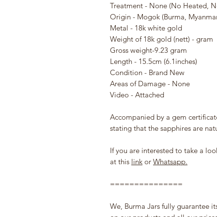
Treatment - None (No Heated, N
Origin - Mogok (Burma, Myanmar
Metal - 18k white gold
Weight of 18k gold (nett) - gram
Gross weight-9.23 gram
Length - 15.5cm (6.1inches)
Condition - Brand New
Areas of Damage - None
Video - Attached
Accompanied by a gem certifica
stating that the sapphires are nat
If you are interested to take a l
at this
link
or
Whatsapp.
===============
We, Burma Jars fully guarantee it