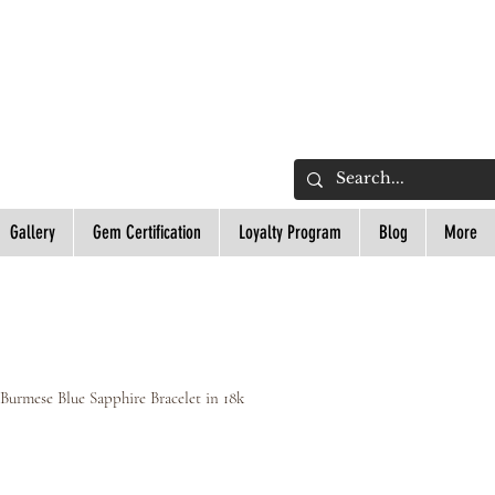
L
Gallery
Gem Certification
Loyalty Program
Blog
More
 Burmese Blue Sapphire Bracelet in 18k