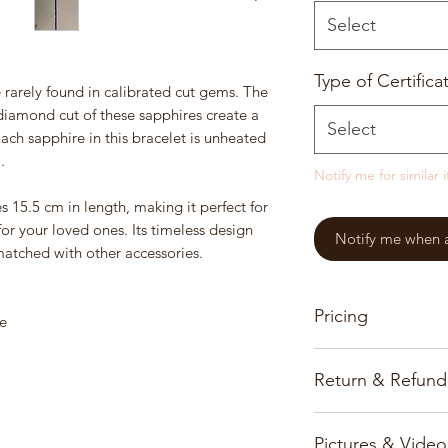
Select
Type of Certifica
 rarely found in calibrated cut gems. The
diamond cut of these sapphires create a
Select
Each sapphire in this bracelet is unheated
.
Notify me for similar 
es 15.5 cm in length, making it perfect for
 for your loved ones. Its timeless design
Notify me when a 
matched with other accessories.
Pricing
e
Our pricing for prec
Return & Refund
based on the gems, 
Customer satisfactio
All prices and infor
Pictures & Video
priority and we onl
www.burmajars.com 