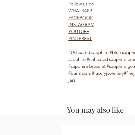
Follow us on
WHATSAPP
FACEBOOK
INSTAGRAM
YOUTUBE
PINTEREST
#Unheated sapphire #blue sapph
sapphire #unheated sapphire bra
#sapphire bracelet #sapphire g
#burmajars #luxuryjewellery#fine
jars
You may also like