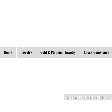
Spend S$300, Get free worldwide shipping.
Home
Jewelry
Gold & Platinum Jewelry
Loose Gemstones