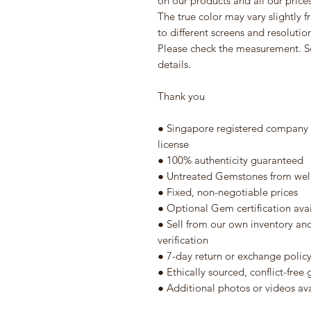
on our products and all our prices 
The true color may vary slightly 
to different screens and resolutio
Please check the measurement. S
details.
Thank you
● Singapore registered company w
license
● 100% authenticity guaranteed
● Untreated Gemstones from well
● Fixed, non-negotiable prices
● Optional Gem certification ava
● Sell from our own inventory an
verification
● 7-day return or exchange polic
● Ethically sourced, conflict-fre
● Additional photos or videos av