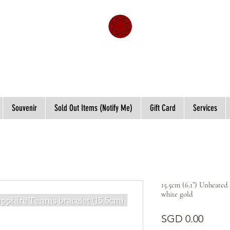
Souvenir
Sold Out Items (Notify Me)
Gift Card
Services
15.5cm (6.1”) Unheated
white gold
Price
SGD 0.00