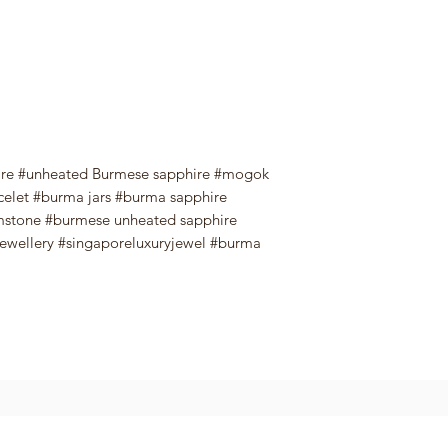
ire #unheated Burmese sapphire #mogok
celet #burma jars #burma sapphire
emstone #burmese unheated sapphire
jewellery #singaporeluxuryjewel #burma