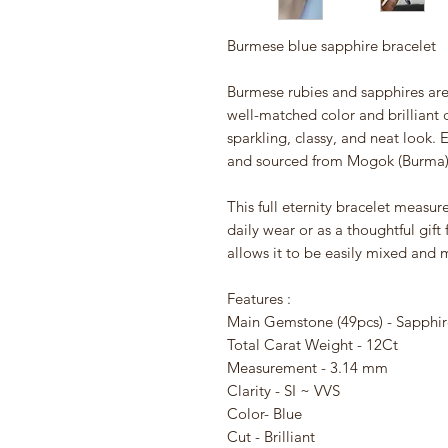
Burmese blue sapphire bracelet
Burmese rubies and sapphires are
well-matched color and brilliant 
sparkling, classy, and neat look. 
and sourced from Mogok (Burma)
This full eternity bracelet measur
daily wear or as a thoughtful gift
allows it to be easily mixed and 
Features :
Main Gemstone (49pcs) - Sapphir
Total Carat Weight - 12Ct
Measurement - 3.14 mm
Clarity - SI ~ VVS
Color- Blue
Cut - Brilliant