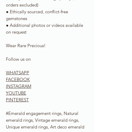
orders excluded)
● Ethically sourced, conflict-free
gemstones
● Additional photos or videos available
on request
Wear Rare Precious!
Follow us on
WHATSAPP
FACEBOOK
INSTAGRAM
YOUTUBE
PINTEREST
#Emerald engagement rings, Natural
emerald rings, Vintage emerald rings,
Unique emerald rings, Art deco emerald