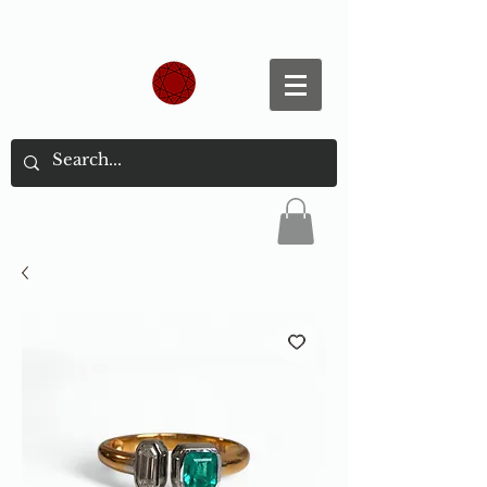
Spend S$300, Get free worldwide shipping.