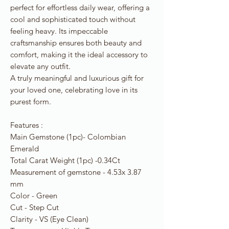
perfect for effortless daily wear, offering a
cool and sophisticated touch without
feeling heavy. Its impeccable
craftsmanship ensures both beauty and
comfort, making it the ideal accessory to
elevate any outfit.
A truly meaningful and luxurious gift for
your loved one, celebrating love in its
purest form.
Features :
Main Gemstone (1pc)- Colombian
Emerald
Total Carat Weight (1pc) -0.34Ct
Measurement of gemstone - 4.53x 3.87
mm
Color - Green
Cut - Step Cut
Clarity - VS (Eye Clean)