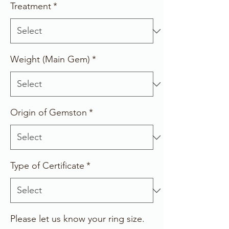
Treatment
*
Weight (Main Gem)
*
Origin of Gemston
*
Type of Certificate
*
Please let us know your ring size.