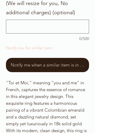
(We will resize for you, No
additional charges) (optional)
0/500
Notify me for similar item
Notify me when a similar item is in stock
"Toi et Moi," meaning "you and me" in
French, captures the essence of romance
in this elegant jewelry design. This
exquisite ring features a harmonious
pairing of a vibrant Colombian emerald
and a dazzling natural diamond, set
simply yet luxuriously in 18k solid gold.
With its modern, clean design, this ring is