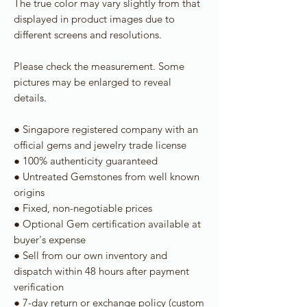
The true color may vary slightly from that
displayed in product images due to
different screens and resolutions.
Please check the measurement. Some
pictures may be enlarged to reveal
details.
● Singapore registered company with an
official gems and jewelry trade license
● 100% authenticity guaranteed
● Untreated Gemstones from well known
origins
● Fixed, non-negotiable prices
● Optional Gem certification available at
buyer's expense
● Sell from our own inventory and
dispatch within 48 hours after payment
verification
● 7-day return or exchange policy (custom