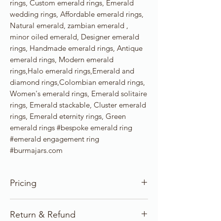
rings, Custom emerald rings, Emerald
wedding rings, Affordable emerald rings,
Natural emerald, zambian emerald ,
minor oiled emerald, Designer emerald
rings, Handmade emerald rings, Antique
emerald rings, Modern emerald
rings,Halo emerald rings,Emerald and
diamond rings,Colombian emerald rings,
Women's emerald rings, Emerald solitaire
rings, Emerald stackable, Cluster emerald
rings, Emerald eternity rings, Green
emerald rings #bespoke emerald ring
#emerald engagement ring
#burmajars.com
Pricing
Our pricing for precious stones and
Return & Refund
Jewelry items is based on the gems, gold