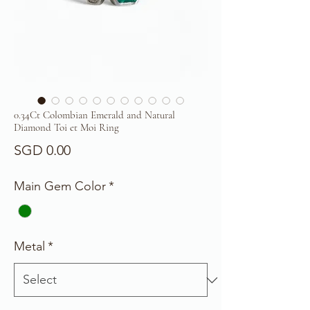
0.34Ct Colombian Emerald and Natural
Diamond Toi et Moi Ring
Price
SGD 0.00
Main Gem Color
*
Metal
*