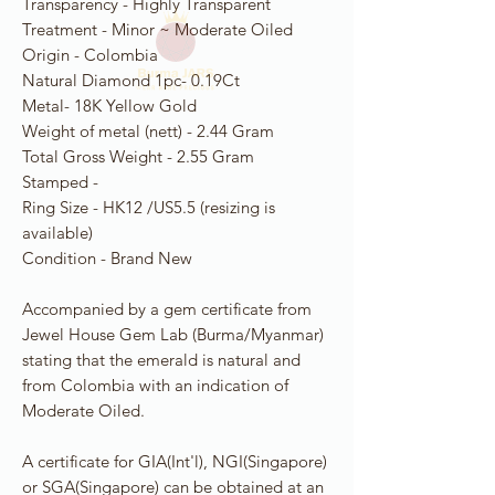
Transparency - Highly Transparent
Treatment - Minor ~ Moderate Oiled
Origin - Colombia
Natural Diamond 1pc- 0.19Ct
Metal- 18K Yellow Gold
Weight of metal (nett) - 2.44 Gram
Total Gross Weight - 2.55 Gram
Stamped -
Ring Size - HK12 /US5.5 (resizing is
available)
Condition - Brand New
Accompanied by a gem certificate from
Jewel House Gem Lab (Burma/Myanmar)
stating that the emerald is natural and
from Colombia with an indication of
Moderate Oiled.
A certificate for GIA(Int'l), NGI(Singapore)
or SGA(Singapore) can be obtained at an