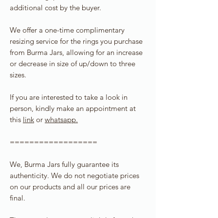
additional cost by the buyer.
We offer a one-time complimentary
resizing service for the rings you purchase
from Burma Jars, allowing for an increase
or decrease in size of up/down to three
sizes.
If you are interested to take a look in
person, kindly make an appointment at
this
link
or
whatsapp.
==================
We, Burma Jars fully guarantee its
authenticity. We do not negotiate prices
on our products and all our prices are
final.