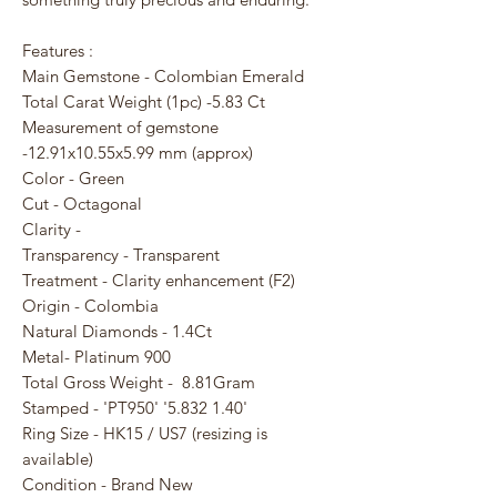
Features :
Main Gemstone - Colombian Emerald
Total Carat Weight (1pc) -5.83 Ct
Measurement of gemstone
-12.91x10.55x5.99 mm (approx)
Color - Green
Cut - Octagonal
Clarity -
Transparency - Transparent
Treatment - Clarity enhancement (F2)
Origin - Colombia
Natural Diamonds - 1.4Ct
Metal- Platinum 900
Total Gross Weight - 8.81Gram
Stamped - 'PT950' '5.832 1.40'
Ring Size - HK15 / US7 (resizing is
available)
Condition - Brand New