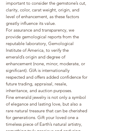
important to consider the gemstone’s cut,
clarity, color, carat weight, origin, and
level of enhancement, as these factors
greatly influence its value.
For assurance and transparency, we
provide gemological reports from the
reputable laboratory,
Gemological
Institute of America
, to verify the
emerald’s origin and degree of
enhancement (none, minor, moderate, or
significant). GIA is internationally
respected and offers added confidence for
future trading, appraisal, resale,
inheritance, and auction purposes.
Fine emerald jewelry is not only a symbol
of elegance and lasting love, but also a
rare natural treasure that can be cherished
for generations. Gift your loved one a
timeless piece of Earth’s natural artistry,
something truly precious and enduring.