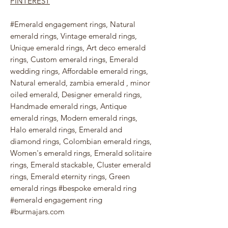
PINTEREST
#Emerald engagement rings, Natural
emerald rings, Vintage emerald rings,
Unique emerald rings, Art deco emerald
rings, Custom emerald rings, Emerald
wedding rings, Affordable emerald rings,
Natural emerald, zambia emerald , minor
oiled emerald, Designer emerald rings,
Handmade emerald rings, Antique
emerald rings, Modern emerald rings,
Halo emerald rings, Emerald and
diamond rings, Colombian emerald rings,
Women's emerald rings, Emerald solitaire
rings, Emerald stackable, Cluster emerald
rings, Emerald eternity rings, Green
emerald rings #bespoke emerald ring
#emerald engagement ring
#burmajars.com