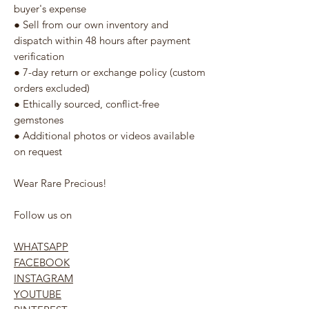
buyer's expense
● Sell from our own inventory and
dispatch within 48 hours after payment
verification
● 7-day return or exchange policy (custom
orders excluded)
● Ethically sourced, conflict-free
gemstones
● Additional photos or videos available
on request
Wear Rare Precious!
Follow us on
WHATSAPP
FACEBOOK
INSTAGRAM
YOUTUBE