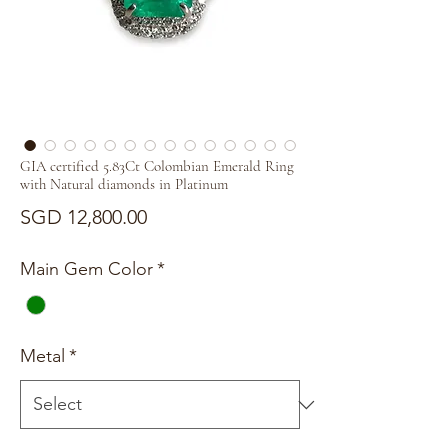
GIA certified 5.83Ct Colombian Emerald Ring
with Natural diamonds in Platinum
Price
SGD 12,800.00
Main Gem Color
*
Metal
*