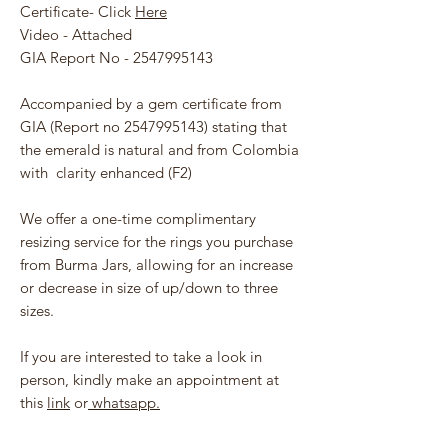
Certificate- Click
Here
Video - Attached
GIA Report No - 2547995143
Accompanied by a gem certificate from
GIA (Report no 2547995143) stating that
the emerald is natural and from Colombia
with clarity enhanced (F2)
We offer a one-time complimentary
resizing service for the rings you purchase
from Burma Jars, allowing for an increase
or decrease in size of up/down to three
sizes.
If you are interested to take a look in
person, kindly make an appointment at
this
link
or
whatsapp.