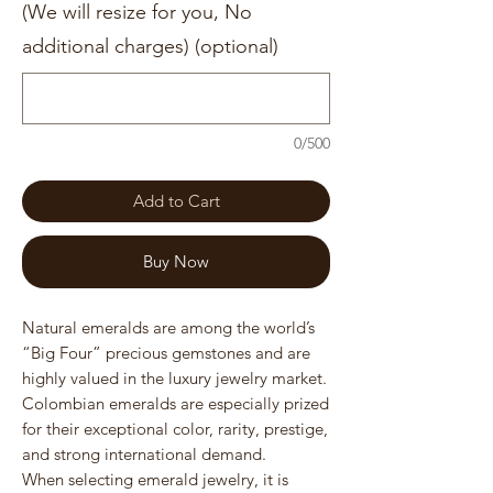
(We will resize for you, No
additional charges) (optional)
0/500
Add to Cart
Buy Now
Natural emeralds are among the world’s
“Big Four” precious gemstones and are
highly valued in the luxury jewelry market.
Colombian emeralds are especially prized
for their exceptional color, rarity, prestige,
and strong international demand.
When selecting emerald jewelry, it is