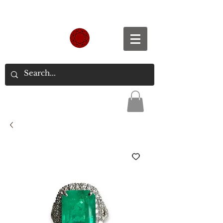
Spend S$300, Get free worldwide shipping.