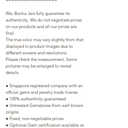
==================
We, Burma Jars fully guarantee its
authenticity. We do not negotiate prices
on our products and all our prices are
final.
The true color may vary slightly from that
displayed in product images due to
different screens and resolutions.
Please check the measurement. Some
pictures may be enlarged to reveal
details.
● Singapore registered company with an
official gems and jewelry trade license
● 100% authenticity guaranteed
● Untreated Gemstones from well known
origins
● Fixed, non-negotiable prices
● Optional Gem certification available at