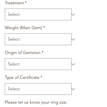
Treatment
*
Weight (Main Gem)
*
Origin of Gemston
*
Type of Certificate
*
Please let us know your ring size.