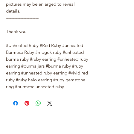
pictures may be enlarged to reveal
details.
===========
Thank you.
#Unheated Ruby #Red Ruby #unheated
Burmese Ruby #mogok ruby #unheated
burma ruby #ruby earring #unheated ruby
earring #burma jars #burma ruby #ruby
earring #unheated ruby earring #vivid red
ruby #ruby halo earring #ruby gemstone
ring #burmese unheated ruby