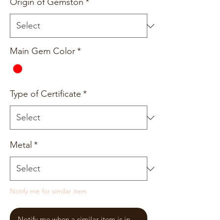
Origin of Gemston
*
Main Gem Color
*
Type of Certificate
*
Metal
*
Notify me for similar item
Notify me when a similar item is in stock