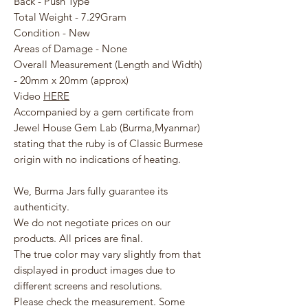
Back - Push Type
Total Weight - 7.29Gram
Condition - New
Areas of Damage - None
Overall Measurement (Length and Width)
- 20mm x 20mm (approx)
Video
HERE
Accompanied by a gem certificate from
Jewel House Gem Lab (Burma,Myanmar)
stating that the ruby is of Classic Burmese
origin with no indications of heating.
We, Burma Jars fully guarantee its
authenticity.
We do not negotiate prices on our
products. All prices are final.
The true color may vary slightly from that
displayed in product images due to
different screens and resolutions.
Please check the measurement. Some