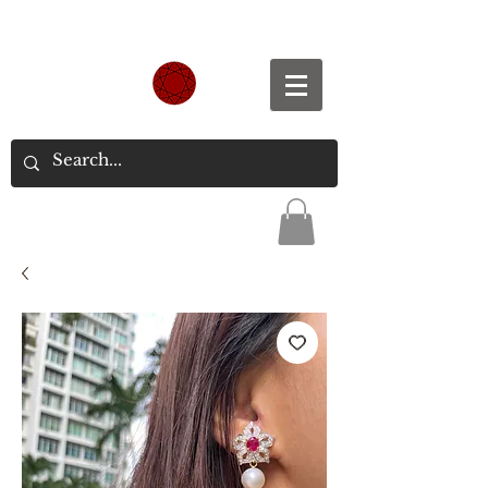
Spend S$300, Get free worldwide shipping.