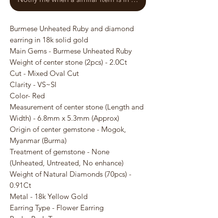
Burmese Unheated Ruby and diamond
earring in 18k solid gold
Main Gems - Burmese Unheated Ruby
Weight of center stone (2pcs) - 2.0Ct
Cut - Mixed Oval Cut
Clarity - VS~SI
Color- Red
Measurement of center stone (Length and
Width) - 6.8mm x 5.3mm (Approx)
Origin of center gemstone - Mogok,
Myanmar (Burma)
Treatment of gemstone - None
(Unheated, Untreated, No enhance)
Weight of Natural Diamonds (70pcs) -
0.91Ct
Metal - 18k Yellow Gold
Earring Type - Flower Earring