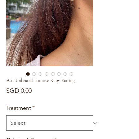
2Cts Unheated Burmese Ruby Earring
Price
SGD 0.00
Treatment
*