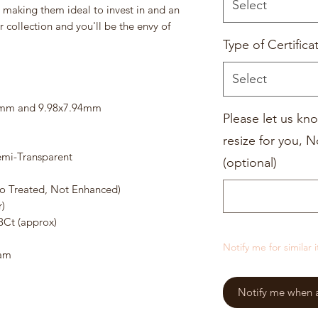
Select
, making them ideal to invest in and an
 collection and you'll be the envy of
Type of Certifica
Select
01mm and 9.98x7.94mm
Please let us kno
resize for you, N
emi-Transparent
(optional)
o Treated, Not Enhanced)
)
8Ct (approx)
Notify me for similar 
ram
Notify me when a 