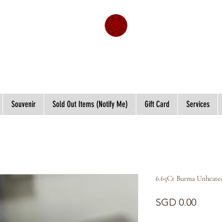
Souvenir
Sold Out Items (Notify Me)
Gift Card
Services
6.65Ct Burma Unheated
Price
SGD 0.00