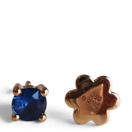
Even without report,
the natural gemston
Purchase with confi