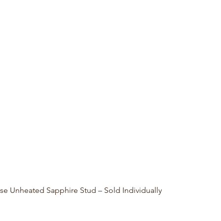
Quick View
se Unheated Sapphire Stud – Sold Individually