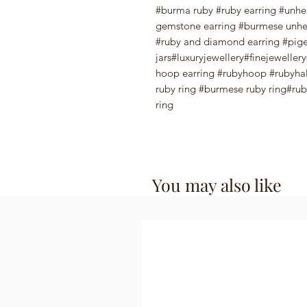
#burma ruby #ruby earring #unhea
gemstone earring #burmese unhe
#ruby and diamond earring #pige
jars#luxuryjewellery#finejewelle
hoop earring #rubyhoop #rubyhal
ruby ring #burmese ruby ring#ruby
ring
You may also like