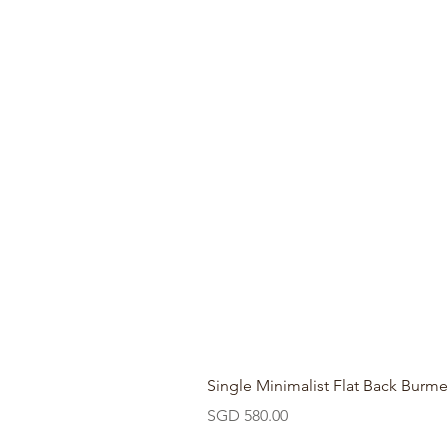
Single Minimalist Flat Back Burme
Price
SGD 580.00