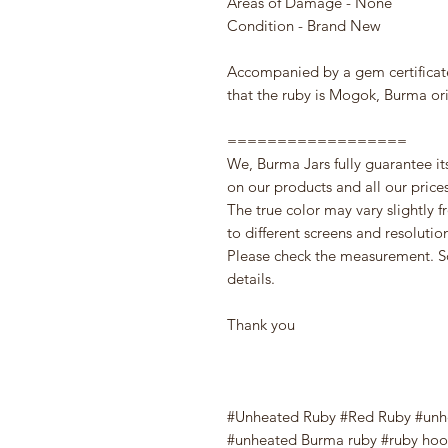
Areas of Damage - None
Condition - Brand New
Accompanied by a gem certifica
that the ruby is Mogok, Burma or
==================
We, Burma Jars fully guarantee it
on our products and all our prices 
The true color may vary slightly 
to different screens and resolutio
Please check the measurement. S
details.
Thank you
#Unheated Ruby #Red Ruby #unh
#unheated Burma ruby #ruby hoop