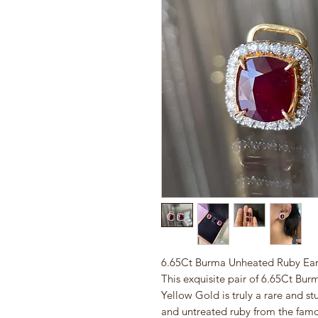
6.65Ct Burma Unheated Ruby Earr
This exquisite pair of 6.65Ct Bur
Yellow Gold is truly a rare and s
and untreated ruby from the famo