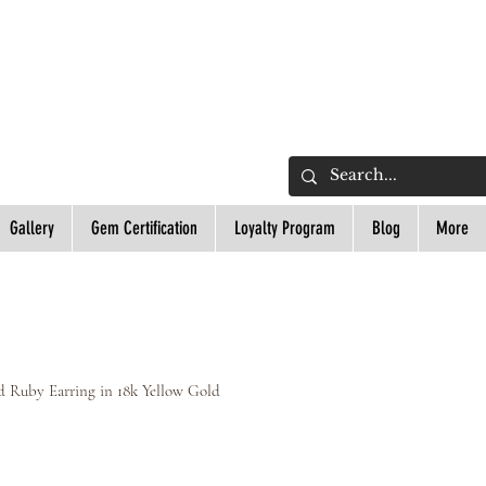
L
Gallery
Gem Certification
Loyalty Program
Blog
More
 Ruby Earring in 18k Yellow Gold