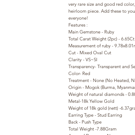
very rare size and good red color
heirloom piece. Add these to your
everyone!
Features :
Main Gemstone - Ruby
Total Carat Weight (2pc) - 6.65Ct
Measurement of ruby - 9.78x8.
Cut - Mixed Oval Cut
Clarity - VS~SI
Transparency- Transparent and S
Color- Red
Treatment - None (No Heated, N
Origin - Mogok (Burma, Myanmar
Weight of natural diamonds - 0.8
Metal-18k Yellow Gold
Weight of 18k gold (nett) -6.37g
Earring Type - Stud Earring
Back - Push Type
Total Weight -7.88Gram