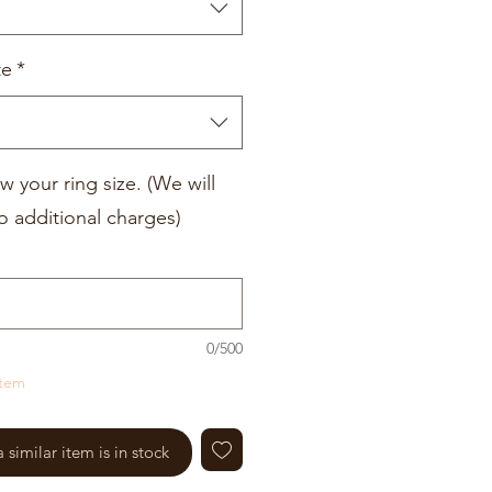
te
*
w your ring size. (We will
o additional charges)
0/500
item
similar item is in stock