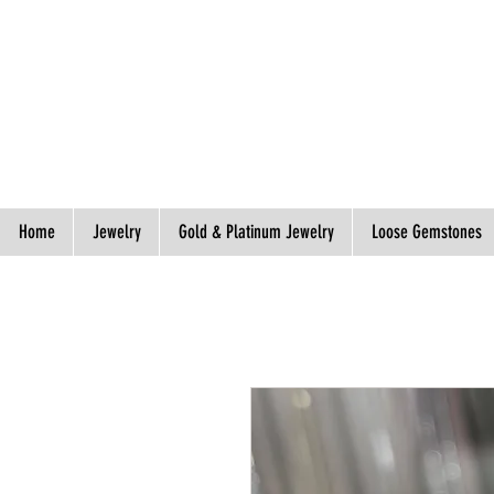
Spend S$300, Get free worldwide shipping.
Home
Jewelry
Gold & Platinum Jewelry
Loose Gemstones