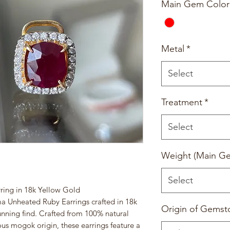
Main Gem Color
Metal
*
Select
Treatment
*
Select
Weight (Main G
Select
ing in 18k Yellow Gold
ma Unheated Ruby Earrings crafted in 18k
Origin of Gemst
tunning find. Crafted from 100% natural
us mogok origin, these earrings feature a