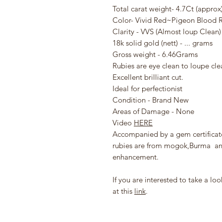
Total carat weight- 4.7Ct (approx
Color- Vivid Red~Pigeon Blood 
Clarity - VVS (Almost loup Clean)
18k solid gold (nett) - ... grams
Gross weight - 6.46Grams
Rubies are eye clean to loupe cle
Excellent brilliant cut.
Ideal for perfectionist
Condition - Brand New
Areas of Damage - None
Video
HERE
Accompanied by a gem certificat
rubies are from mogok,Burma and 
enhancement.
If you are interested to take a l
at this
link
.