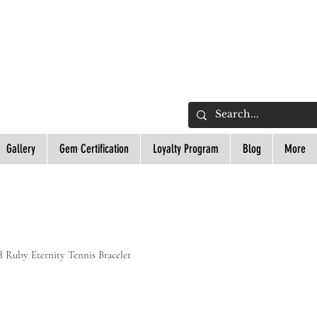
L
Gallery
Gem Certification
Loyalty Program
Blog
More
d Ruby Eternity Tennis Bracelet