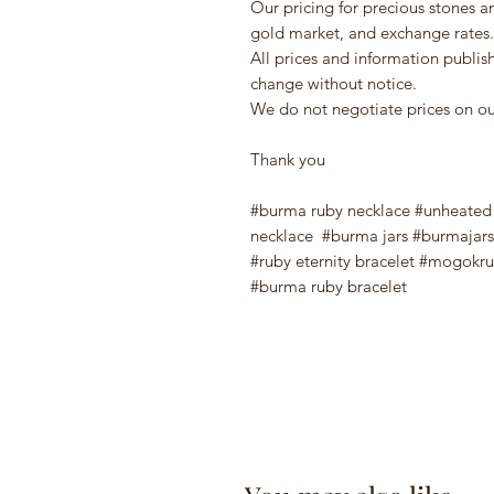
Our pricing for precious stones a
gold market, and exchange rates.
All prices and information publi
change without notice.
We do not negotiate prices on our
Thank you
#burma ruby necklace #unheated r
necklace #burma jars #burmajars
#ruby eternity bracelet #mogokru
#burma ruby bracelet