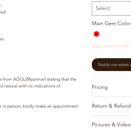
)
Select
Red
Main Gem Color
an.
Notify me for similar 
Notify me when a 
e from AGGL(Myanmar) stating that the
natural with no indications of
Pricing
Our pricing for prec
Return & Refund
ook in person, kindly make an appointment
based on the gems, 
All prices and infor
Customer satisfactio
www.burmajars.com 
Pictures & Video
priority and we onl
notice.