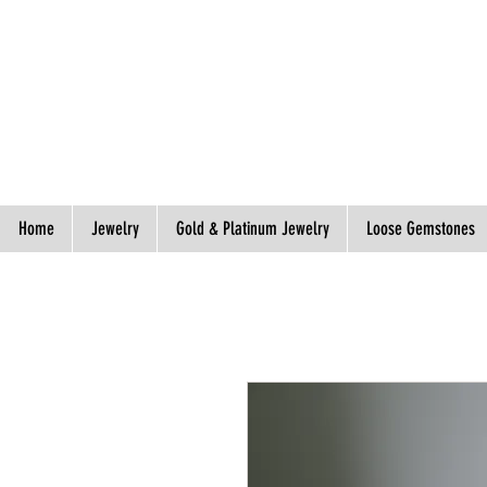
Spend S$300, Get free worldwide shipping.
Home
Jewelry
Gold & Platinum Jewelry
Loose Gemstones