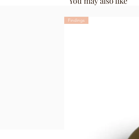
You may also like
Findings