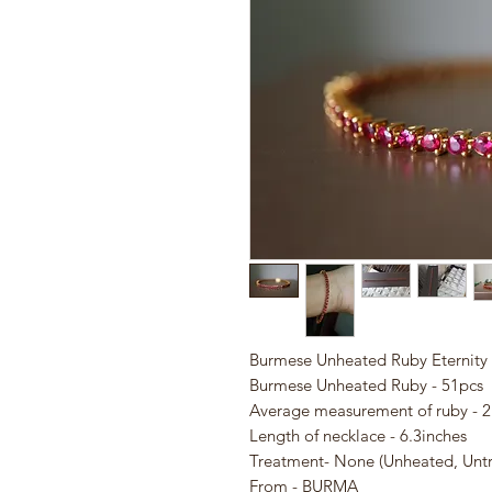
Burmese Unheated Ruby Eternity 
Burmese Unheated Ruby - 51pcs
Average measurement of ruby 
Length of necklace - 6.3inches
Treatment- None (Unheated, Unt
From - BURMA