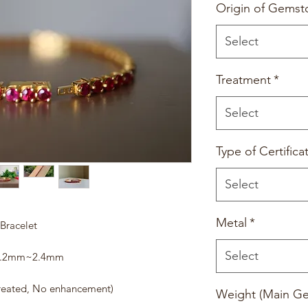
Origin of Gemst
Select
Treatment
*
Select
Type of Certifica
Select
Metal
*
Bracelet
Select
- 2.2mm~2.4mm
reated, No enhancement)
Weight (Main G