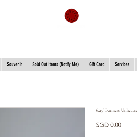
Souvenir
Sold Out Items (Notify Me)
Gift Card
Services
6.25” Burmese Unheate
Price
SGD 0.00