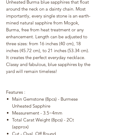
Unheated Burma blue sapphires that float
around the neck on a dainty chain. Most
importantly, every single stone is an earth-
mined natural sapphire from Mogok,
Burma, free from heat treatment or any
enhancement. Length can be adjusted to
three sizes: from 16 inches (40 cm), 18
inches (45.72 cm), to 21 inches (53.34 cm).
It creates the perfect everyday necklace.
Classy and fabulous, blue sapphires by the
yard will remain timeless!
Features :
Main Gemstone (8pcs) - Burmese
Unheated Sapphire
Measurement - 3.5~4mm
Total Carat Weight (8pcs) - 2Ct
(approx)
Cut - Oval, Off Round