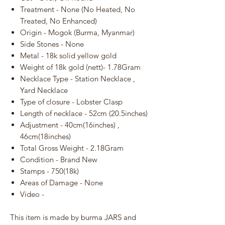
Treatment - None (No Heated, No
Treated, No Enhanced)
Origin - Mogok (Burma, Myanmar)
Side Stones - None
Metal - 18k solid yellow gold
Weight of 18k gold (nett)- 1.78Gram
Necklace Type - Station Necklace ,
Yard Necklace
Type of closure - Lobster Clasp
Length of necklace - 52cm (20.5inches)
Adjustment - 40cm(16inches) ,
46cm(18inches)
Total Gross Weight - 2.18Gram
Condition - Brand New
Stamps - 750(18k)
Areas of Damage - None
Video -
This item is made by burma JARS and