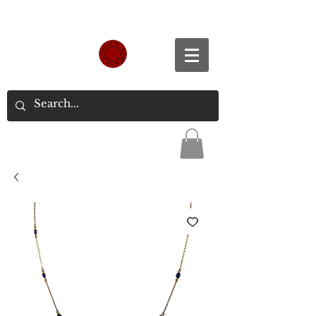
Spend S$300, Get free worldwide shipping.