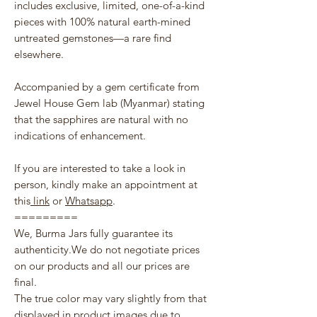
includes exclusive, limited, one-of-a-kind
pieces with 100% natural earth-mined
untreated gemstones—a rare find
elsewhere.
Accompanied by a gem certificate from
Jewel House Gem lab (Myanmar) stating
that the sapphires are natural with no
indications of enhancement.
If you are interested to take a look in
person, kindly make an appointment at
this
link
or
Whatsapp
.
=========
We, Burma Jars fully guarantee its
authenticity.We do not negotiate prices
on our products and all our prices are
final.
The true color may vary slightly from that
displayed in product images due to