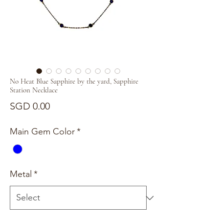
No Heat Blue Sapphire by the yard, Sapphire
Station Necklace
Price
SGD 0.00
Main Gem Color
*
Metal
*