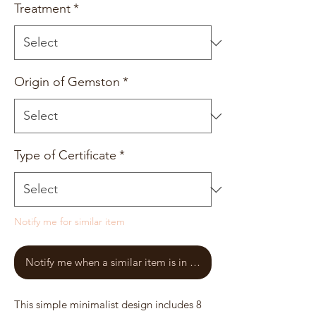
Treatment
*
Origin of Gemston
*
Type of Certificate
*
Notify me for similar item
Notify me when a similar item is in stock
This simple minimalist design includes 8