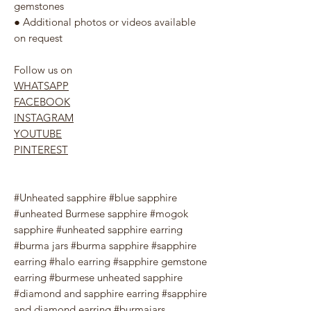
gemstones
● Additional photos or videos available
on request
Follow us on
WHATSAPP
FACEBOOK
INSTAGRAM
YOUTUBE
PINTEREST
#Unheated sapphire #blue sapphire
#unheated Burmese sapphire #mogok
sapphire #unheated sapphire earring
#burma jars #burma sapphire #sapphire
earring #halo earring #sapphire gemstone
earring #burmese unheated sapphire
#diamond and sapphire earring #sapphire
and diamond earring #burmajars