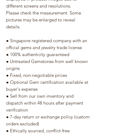
different screens and resolutions.
Please check the measurement. Some
pictures may be enlarged to reveal
details.
● Singapore registered company with an
official gems and jewelry trade license
● 100% authenticity guaranteed
● Untreated Gemstones from well known
origins
● Fixed, non-negotiable prices
● Optional Gem certification available at
buyer's expense
● Sell from our own inventory and
dispatch within 48 hours after payment
verification
● 7-day return or exchange policy (custom
orders excluded)
● Ethically sourced, conflict-free