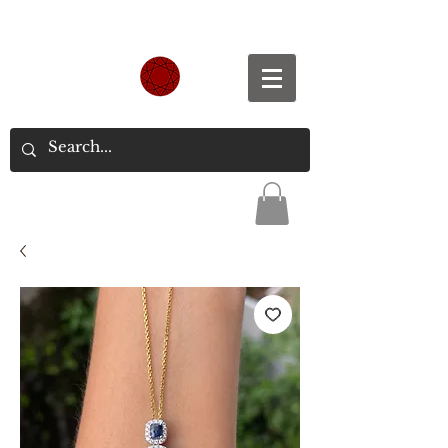
Spend S$300, Get free worldwide shipping.