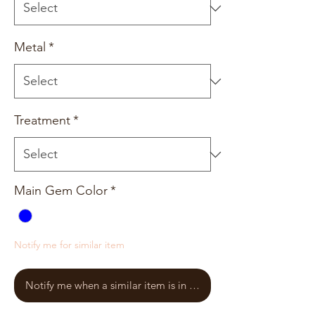
Metal
*
Treatment
*
Main Gem Color
*
Notify me for similar item
Notify me when a similar item is in stock