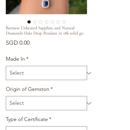
Burmese Unheated Sapphire and Natural
Diamonds Halo Drop Pendant in 18k solid go
Price
SGD 0.00
Made In
*
Origin of Gemston
*
Type of Certificate
*