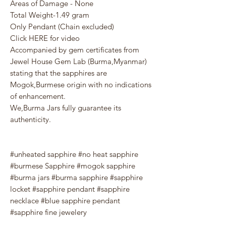
Areas of Damage - None
Total Weight-1.49 gram
Only Pendant (Chain excluded)
Click HERE for video
Accompanied by gem certificates from
Jewel House Gem Lab (Burma,Myanmar)
stating that the sapphires are
Mogok,Burmese origin with no indications
of enhancement.
We,Burma Jars fully guarantee its
authenticity.
#unheated sapphire #no heat sapphire
#burmese Sapphire #mogok sapphire
#burma jars #burma sapphire #sapphire
locket #sapphire pendant #sapphire
necklace #blue sapphire pendant
#sapphire fine jewelery