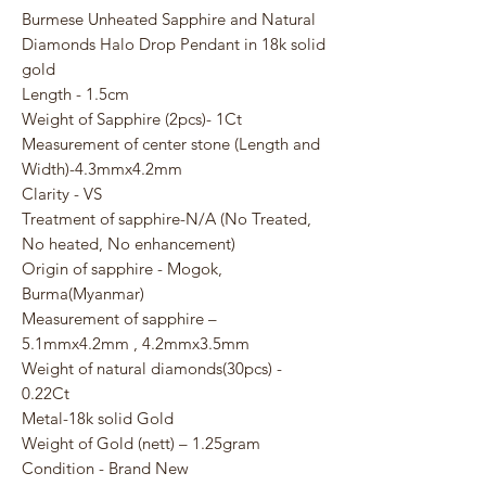
Burmese Unheated Sapphire and Natural
Diamonds Halo Drop Pendant in 18k solid
gold
Length - 1.5cm
Weight of Sapphire (2pcs)- 1Ct
Measurement of center stone (Length and
Width)-4.3mmx4.2mm
Clarity - VS
Treatment of sapphire-N/A (No Treated,
No heated, No enhancement)
Origin of sapphire - Mogok,
Burma(Myanmar)
Measurement of sapphire –
5.1mmx4.2mm , 4.2mmx3.5mm
Weight of natural diamonds(30pcs) -
0.22Ct
Metal-18k solid Gold
Weight of Gold (nett) – 1.25gram
Condition - Brand New