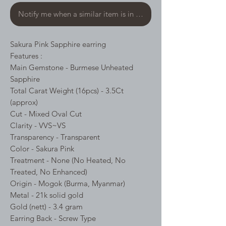
Notify me when a similar item is in stock
Sakura Pink Sapphire earring
Features :
Main Gemstone - Burmese Unheated
Sapphire
Total Carat Weight (16pcs) - 3.5Ct
(approx)
Cut - Mixed Oval Cut
Clarity - VVS~VS
Transparency - Transparent
Color - Sakura Pink
Treatment - None (No Heated, No
Treated, No Enhanced)
Origin - Mogok (Burma, Myanmar)
Metal - 21k solid gold
Gold (nett) - 3.4 gram
Earring Back - Screw Type