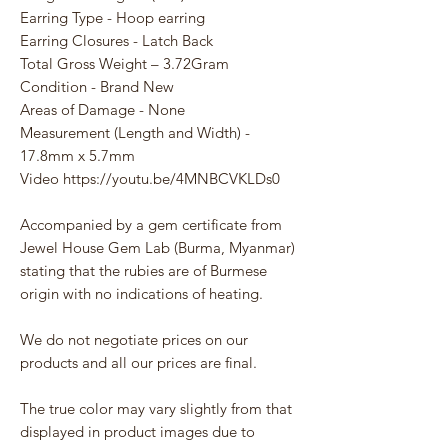
Earring Type - Hoop earring
Earring Closures - Latch Back
Total Gross Weight – 3.72Gram
Condition - Brand New
Areas of Damage - None
Measurement (Length and Width) -
17.8mm x 5.7mm
Video https://youtu.be/4MNBCVKLDs0
Accompanied by a gem certificate from
Jewel House Gem Lab (Burma, Myanmar)
stating that the rubies are of Burmese
origin with no indications of heating.
We do not negotiate prices on our
products and all our prices are final.
The true color may vary slightly from that
displayed in product images due to