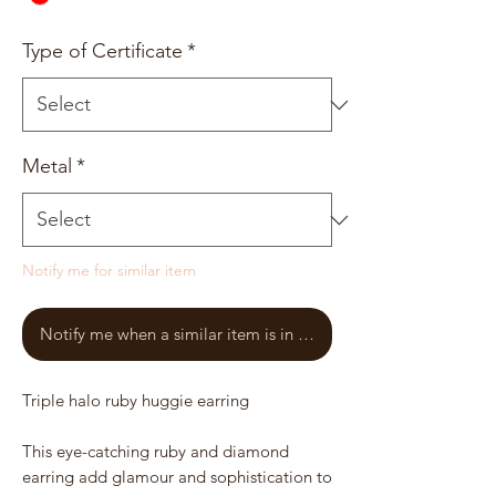
Type of Certificate
*
Metal
*
Notify me for similar item
Notify me when a similar item is in stock
Triple halo ruby huggie earring
This eye-catching ruby and diamond
earring add glamour and sophistication to