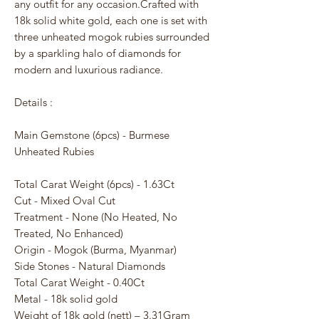
any outfit for any occasion.Crafted with
18k solid white gold, each one is set with
three unheated mogok rubies surrounded
by a sparkling halo of diamonds for
modern and luxurious radiance.
Details :
Main Gemstone (6pcs) - Burmese
Unheated Rubies
Total Carat Weight (6pcs) - 1.63Ct
Cut - Mixed Oval Cut
Treatment - None (No Heated, No
Treated, No Enhanced)
Origin - Mogok (Burma, Myanmar)
Side Stones - Natural Diamonds
Total Carat Weight - 0.40Ct
Metal - 18k solid gold
Weight of 18k gold (nett) – 3.31Gram