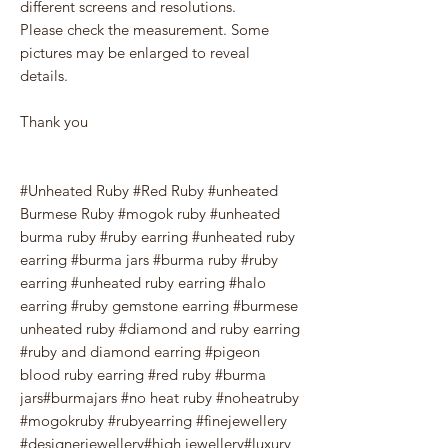
different screens and resolutions.
Please check the measurement. Some
pictures may be enlarged to reveal
details.
Thank you
#Unheated Ruby #Red Ruby #unheated
Burmese Ruby #mogok ruby #unheated
burma ruby #ruby earring #unheated ruby
earring #burma jars #burma ruby #ruby
earring #unheated ruby earring #halo
earring #ruby gemstone earring #burmese
unheated ruby #diamond and ruby earring
#ruby and diamond earring #pigeon
blood ruby earring #red ruby #burma
jars#burmajars #no heat ruby #noheatruby
#mogokruby #rubyearring #finejewellery
#designerjewellery#high jewellery#luxury