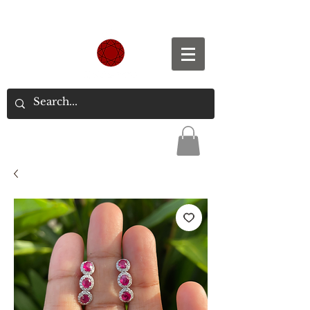
Spend S$300, Get free worldwide shipping.