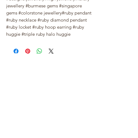
jewellery #burmese gems #singapore
gems #colorstone jewellery#ruby pendant
#ruby necklace #ruby diamond pendant
#ruby locket #ruby hoop earring #ruby
huggie #triple ruby halo huggie