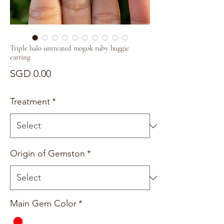
Triple halo untreated mogok ruby huggie
earring
Price
SGD 0.00
Treatment
*
Origin of Gemston
*
Main Gem Color
*