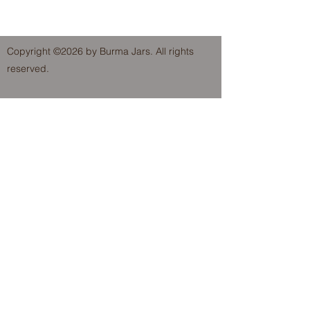
Copyright ©2026 by Burma Jars. All rights
reserved.
FOLLOW US!