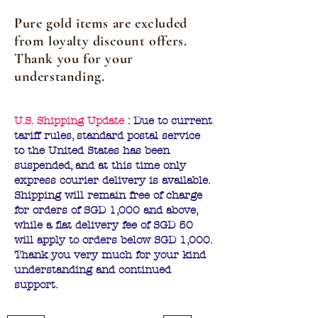
Pure gold items are excluded
from loyalty discount offers.
Thank you for your
understanding.
U.S. Shipping Update
: Due to current
tariff rules, standard postal service
to the United States has been
suspended, and at this time only
express courier delivery is available.
Shipping will remain free of charge
for orders of SGD 1,000 and above,
while a flat delivery fee of SGD 50
will apply to orders below SGD 1,000.
Thank you very much for your kind
understanding and continued
support.