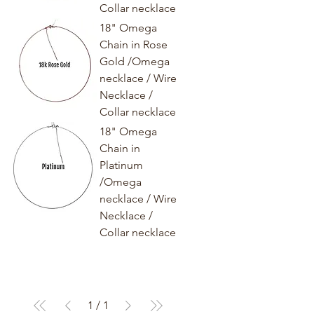
Collar necklace
18" Omega
Chain in Rose
Gold /Omega
necklace / Wire
Necklace /
Collar necklace
18" Omega
Chain in
Platinum
/Omega
necklace / Wire
Necklace /
Collar necklace
1
/
1