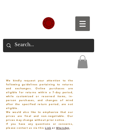
Spend S$300, Get free worldwide shipping.
We kindly request your attention to the
following guidelines pertaining to returns
and exchanges. Online purchases are
eligible for returns within a 7-day period,
while customized or reserved items, in-
person purchases, and changes of mind
after the specified return period, are not
eligible.
We would also like to emphasize that our
prices are final and non-negotiable. Our
prices may change without prior notice.
If you have any questions or concerns,
please contact us via this
Link
or
WhatsApp
.