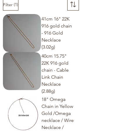
(1)
Filter
41cm 16" 22K
916 gold chain
- 916 Gold
Necklace
(3.02g)
40cm 15.75"
22K 916 gold
chain - Cable
Link Chain
Necklace
(2.88g)
18" Omega
Chain in Yellow
Gold /Omega
necklace / Wire
Necklace /