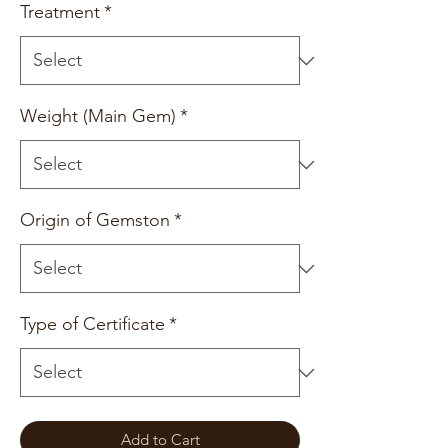
Treatment
*
Weight (Main Gem)
*
Origin of Gemston
*
Type of Certificate
*
Add to Cart