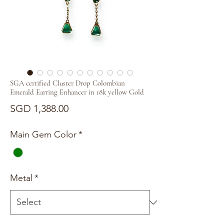
SGA certified Cluster Drop Colombian
Emerald Earring Enhancer in 18k yellow Gold
Price
SGD 1,388.00
Main Gem Color
*
Metal
*