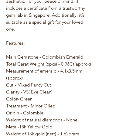
aesthetic. For your peace of mind, it
includes a certificate from a trustworthy
gem lab in Singapore. Additionally, it’s
suitable as a special gift for your loved
one.
Features :
Main Gemstone - Colombian Emerald
Total Carat Weight (6pcs) - 0.96Ct(approx)
Measurement of emerald - 4.1x3.5mm
(approx)
Cut - Mixed Fancy Cut
Clarity - VS( Eye Clean)
Color- Green
Treatment - Minor Oiled
Origin - Colombia
Weight of natural diamonds - None
Metal-18k Yellow Gold
Weight of 18k gold (nett) - 1.62gram