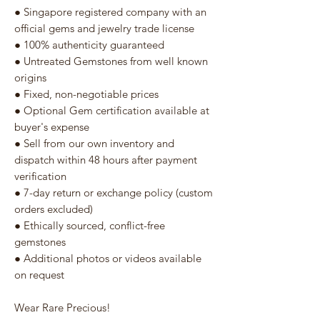
● Singapore registered company with an
official gems and jewelry trade license
● 100% authenticity guaranteed
● Untreated Gemstones from well known
origins
● Fixed, non-negotiable prices
● Optional Gem certification available at
buyer's expense
● Sell from our own inventory and
dispatch within 48 hours after payment
verification
● 7-day return or exchange policy (custom
orders excluded)
● Ethically sourced, conflict-free
gemstones
● Additional photos or videos available
on request
Wear Rare Precious!