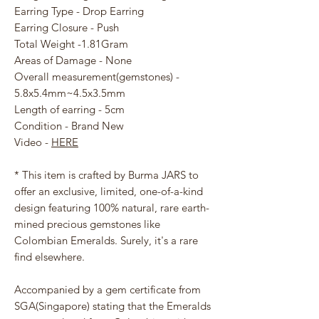
Earring Type - Drop Earring
Earring Closure - Push
Total Weight -1.81Gram
Areas of Damage - None
Overall measurement(gemstones) -
5.8x5.4mm~4.5x3.5mm
Length of earring - 5cm
Condition - Brand New
Video -
HERE
* This item is crafted by Burma JARS to
offer an exclusive, limited, one-of-a-kind
design featuring 100% natural, rare earth-
mined precious gemstones like
Colombian Emeralds. Surely, it's a rare
find elsewhere.
Accompanied by a gem certificate from
SGA(Singapore) stating that the Emeralds