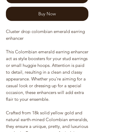
Buy Now
Cluster drop colombian emerald earring
enhancer
This Colombian emerald earring enhancer
act as style boosters for your stud earrings
or small huggie hoops. Attention is paid
to detail, resulting in a clean and classy
appearance. Whether you’re aiming for a
casual look or dressing up for a special
occasion, these enhancers will add extra
flair to your ensemble.
Crafted from 18k solid yellow gold and
natural earth-mined Colombian emeralds,
they ensure a unique, pretty, and luxurious