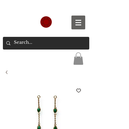
Spend S$300, Get free worldwide shipping.