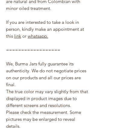
are natural and from Colombian with
minor oiled treatment.
If you are interested to take a look in
person, kindly make an appointment at
this
link
or
whatsapp.
==================
We, Burma Jars fully guarantee its
authenticity. We do not negotiate prices
on our products and all our prices are
final.
The true color may vary slightly from that
displayed in product images due to
different screens and resolutions.
Please check the measurement. Some
pictures may be enlarged to reveal
details.