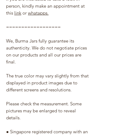
person, kindly make an appointment at
this
link
or
whatapps.
==================
We, Burma Jars fully guarantee its
authenticity. We do not negotiate prices
on our products and all our prices are
final.
The true color may vary slightly from that
displayed in product images due to
different screens and resolutions.
Please check the measurement. Some
pictures may be enlarged to reveal
details.
● Singapore registered company with an