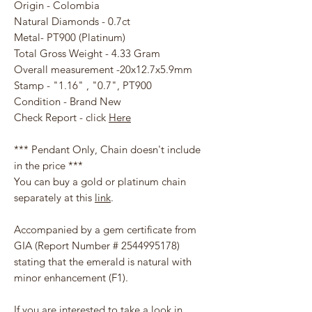
Origin - Colombia
Natural Diamonds - 0.7ct
Metal- PT900 (Platinum)
Total Gross Weight - 4.33 Gram
Overall measurement -20x12.7x5.9mm
Stamp - "1.16" , "0.7", PT900
Condition - Brand New
Check Report - click
Here
*** Pendant Only, Chain doesn't include
in the price ***
You can buy a gold or platinum chain
separately at this
link
.
Accompanied by a gem certificate from
GIA (Report Number # 2544995178)
stating that the emerald is natural with
minor enhancement (F1).
If you are interested to take a look in