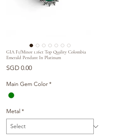
GIA F1/Minor 1.16ct Top Quality Colombia
Emerald Pendant In Platinum
Price
SGD 0.00
Main Gem Color
*
Metal
*