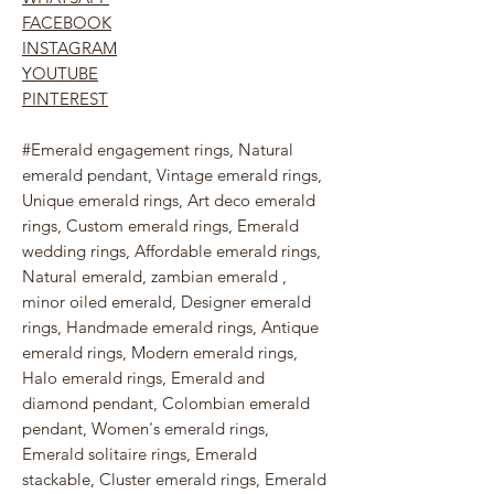
FACEBOOK
INSTAGRAM
YOUTUBE
PINTEREST
#Emerald engagement rings, Natural
emerald pendant, Vintage emerald rings,
Unique emerald rings, Art deco emerald
rings, Custom emerald rings, Emerald
wedding rings, Affordable emerald rings,
Natural emerald, zambian emerald ,
minor oiled emerald, Designer emerald
rings, Handmade emerald rings, Antique
emerald rings, Modern emerald rings,
Halo emerald rings, Emerald and
diamond pendant, Colombian emerald
pendant, Women's emerald rings,
Emerald solitaire rings, Emerald
stackable, Cluster emerald rings, Emerald