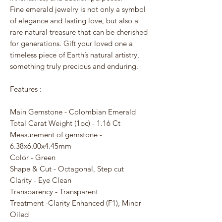
Fine emerald jewelry is not only a symbol
of elegance and lasting love, but also a
rare natural treasure that can be cherished
for generations. Gift your loved one a
timeless piece of Earth’s natural artistry,
something truly precious and enduring.
Features :
Main Gemstone - Colombian Emerald
Total Carat Weight (1pc) - 1.16 Ct
Measurement of gemstone -
6.38x6.00x4.45mm
Color - Green
Shape & Cut - Octagonal, Step cut
Clarity - Eye Clean
Transparency - Transparent
Treatment -Clarity Enhanced (F1), Minor
Oiled