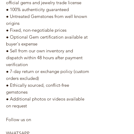
official gems and jewelry trade license
● 100% authenticity guaranteed
● Untreated Gemstones from well known
origins
● Fixed, non-negotiable prices
● Optional Gem certification available at
buyer's expense
● Sell from our own inventory and
dispatch within 48 hours after payment
verification
● 7-day return or exchange policy (custom
orders excluded)
● Ethically sourced, conflict-free
gemstones
● Additional photos or videos available
on request
Follow us on
WHATSAPP