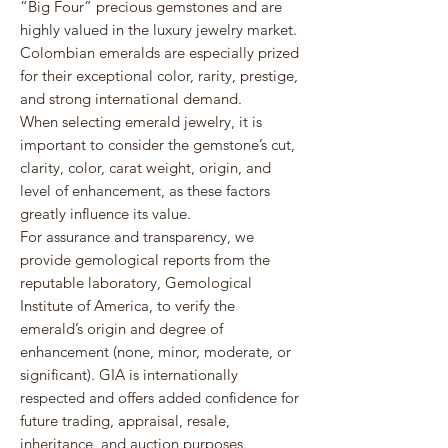
“Big Four” precious gemstones and are
highly valued in the luxury jewelry market.
Colombian emeralds are especially prized
for their exceptional color, rarity, prestige,
and strong international demand.
When selecting emerald jewelry, it is
important to consider the gemstone’s cut,
clarity, color, carat weight, origin, and
level of enhancement, as these factors
greatly influence its value.
For assurance and transparency, we
provide gemological reports from the
reputable laboratory,
Gemological
Institute of America
, to verify the
emerald’s origin and degree of
enhancement (none, minor, moderate, or
significant). GIA is internationally
respected and offers added confidence for
future trading, appraisal, resale,
inheritance, and auction purposes.