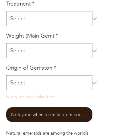
Treatment
*
Weight (Main Gem)
*
Origin of Gemston
*
Notify me for similar item
Notify me when a similar item is in stock
Natural emeralds are among the world’s