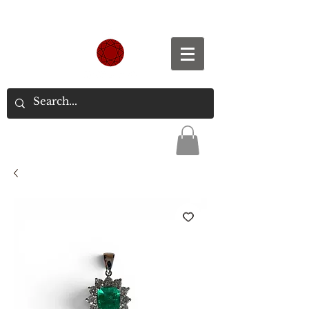
Spend S$300, Get free worldwide shipping.