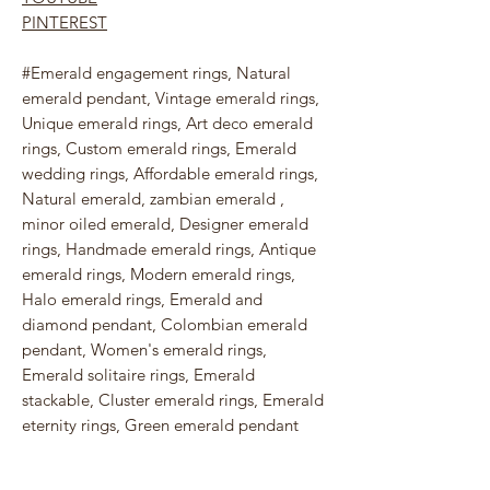
PINTEREST
#Emerald engagement rings, Natural
emerald pendant, Vintage emerald rings,
Unique emerald rings, Art deco emerald
rings, Custom emerald rings, Emerald
wedding rings, Affordable emerald rings,
Natural emerald, zambian emerald ,
minor oiled emerald, Designer emerald
rings, Handmade emerald rings, Antique
emerald rings, Modern emerald rings,
Halo emerald rings, Emerald and
diamond pendant, Colombian emerald
pendant, Women's emerald rings,
Emerald solitaire rings, Emerald
stackable, Cluster emerald rings, Emerald
eternity rings, Green emerald pendant