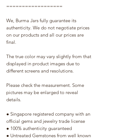
==================
We, Burma Jars fully guarantee its
authenticity. We do not negotiate prices
on our products and all our prices are
final.
The true color may vary slightly from that
displayed in product images due to
different screens and resolutions.
Please check the measurement. Some
pictures may be enlarged to reveal
details.
● Singapore registered company with an
official gems and jewelry trade license
● 100% authenticity guaranteed
● Untreated Gemstones from well known