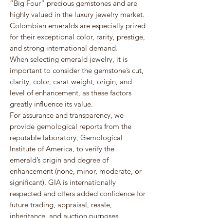
“Big Four” precious gemstones and are
highly valued in the luxury jewelry market.
Colombian emeralds are especially prized
for their exceptional color, rarity, prestige,
and strong international demand.
When selecting emerald jewelry, it is
important to consider the gemstone’s cut,
clarity, color, carat weight, origin, and
level of enhancement, as these factors
greatly influence its value.
For assurance and transparency, we
provide gemological reports from the
reputable laboratory,
Gemological
Institute of America
, to verify the
emerald’s origin and degree of
enhancement (none, minor, moderate, or
significant). GIA is internationally
respected and offers added confidence for
future trading, appraisal, resale,
inheritance, and auction purposes.