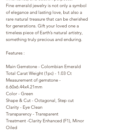
Fine emerald jewelry is not only a symbol
of elegance and lasting love, but also a
rare natural treasure that can be cherished
for generations. Gift your loved one a
timeless piece of Earth’s natural artistry,
something truly precious and enduring.
Features :
Main Gemstone - Colombian Emerald
Total Carat Weight (1pc) - 1.03 Ct
Measurement of gemstone -
6.60x6.44x4.21mm
Color - Green
Shape & Cut - Octagonal, Step cut
Clarity - Eye Clean
Transparency - Transparent
Treatment -Clarity Enhanced (F1), Minor
Oiled