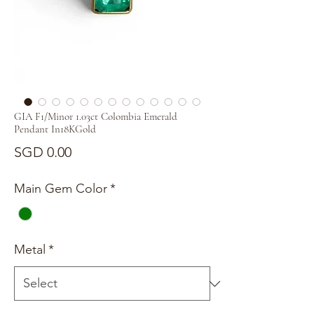
GIA F1/Minor 1.03ct Colombia Emerald
Pendant In18KGold
Price
SGD 0.00
Main Gem Color
*
Metal
*