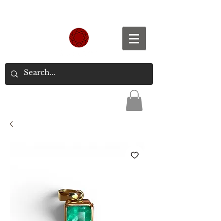
Spend S$300, Get free worldwide shipping.