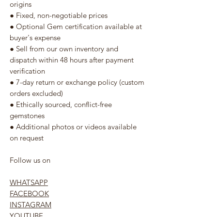
origins
● Fixed, non-negotiable prices
● Optional Gem certification available at
buyer's expense
● Sell from our own inventory and
dispatch within 48 hours after payment
verification
● 7-day return or exchange policy (custom
orders excluded)
● Ethically sourced, conflict-free
gemstones
● Additional photos or videos available
on request
Follow us on
WHATSAPP
FACEBOOK
INSTAGRAM
YOUTUBE