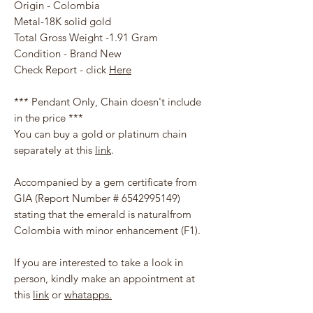
Origin - Colombia
Metal-18K solid gold
Total Gross Weight -1.91 Gram
Condition - Brand New
Check Report - click
Here
*** Pendant Only, Chain doesn't include
in the price ***
You can buy a gold or platinum chain
separately at this
link
.
Accompanied by a gem certificate from
GIA (Report Number # 6542995149)
stating that the emerald is naturalfrom
Colombia with minor enhancement (F1).
If you are interested to take a look in
person, kindly make an appointment at
this
link
or
whatapps.