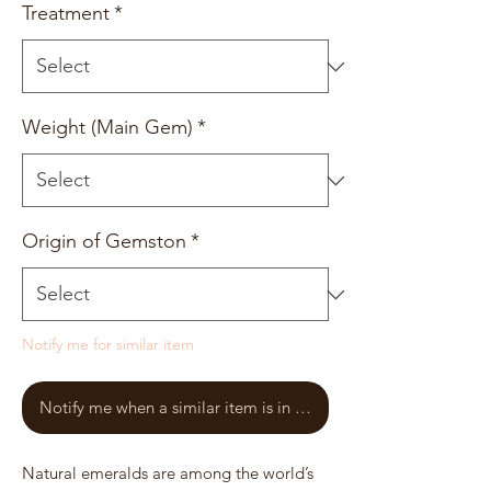
Treatment
*
Weight (Main Gem)
*
Origin of Gemston
*
Notify me for similar item
Notify me when a similar item is in stock
Natural emeralds are among the world’s